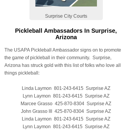
Surprise City Courts
Pickleball Ambassadors In Surprise,
Arizona
The USAPA Pickleball Ambassador signs on to promote
the game of pickleball in their community. Surprise,
Arizona has struck gold with this list of folks who love all
things pickleball:
Linda Laymon 801-243-6415 Surprise AZ
Lynn Laymon 801-243-6415 Surprise AZ
Marcee Grasso 425-870-8304 Surprise AZ
John Grasso III 425-870-8304 Surprise AZ
Linda Laymon 801-243-6415 Surprise AZ
Lynn Laymon 801-243-6415 Surprise AZ