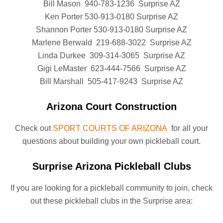
Bill Mason 940-783-1236 Surprise AZ
Ken Porter 530-913-0180 Surprise AZ
Shannon Porter 530-913-0180 Surprise AZ
Marlene Berwald 219-688-3022 Surprise AZ
Linda Durkee 309-314-3065 Surprise AZ
Gigi LeMaster 623-444-7566 Surprise AZ
Bill Marshall 505-417-9243 Surprise AZ
Arizona Court Construction
Check out
SPORT COURTS OF ARIZONA
for all your
questions about building your own pickleball court.
Surprise Arizona Pickleball Clubs
If you are looking for a pickleball community to join, check
out these pickleball clubs in the Surprise area: