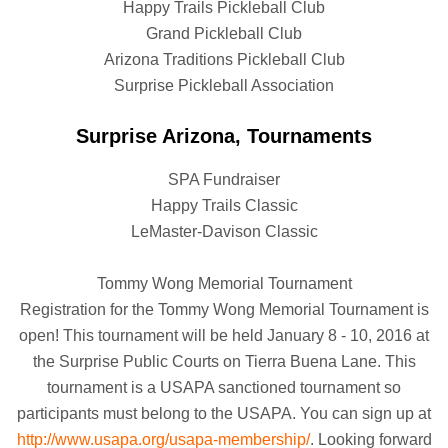
Happy Trails Pickleball Club
Grand Pickleball Club
Arizona Traditions Pickleball Club
Surprise Pickleball Association
Surprise Arizona, Tournaments
SPA Fundraiser
Happy Trails Classic
LeMaster-Davison Classic
Tommy Wong Memorial Tournament
Registration for the Tommy Wong Memorial Tournament is
open! This tournament will be held January 8 - 10, 2016 at
the Surprise Public Courts on Tierra Buena Lane. This
tournament is a USAPA sanctioned tournament so
participants must belong to the USAPA. You can sign up at
http://www.usapa.org/usapa-membership/
. Looking forward