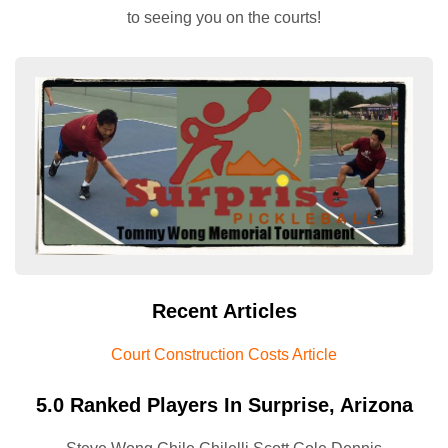
to seeing you on the courts!
Recent Articles
Court Construction Costs Article
5.0 Ranked Players In Surprise, Arizona