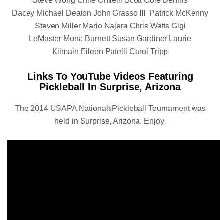
Steve Wong Chile Chilelli Scott Cole Dennis
Dacey Michael Deaton John Grasso III Patrick McKenny
Steven Miller Mario Najera Chris Watts Gigi
LeMaster Mona Burnett Susan Gardiner Laurie
Kilmain Eileen Patelli Carol Tripp
Links To YouTube Videos Featuring
Pickleball In Surprise, Arizona
The 2014 USAPA NationalsPickleball Tournament was
held in Surprise, Arizona. Enjoy!