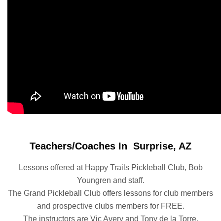
Teachers/Coaches In Surprise, AZ
Lessons offered at Happy Trails Pickleball Club, Bob
Youngren and staff.
The Grand Pickleball Club offers lessons for club members
and prospective clubs members for FREE.
The instructors are Vic Avery and Tony de la Torre.