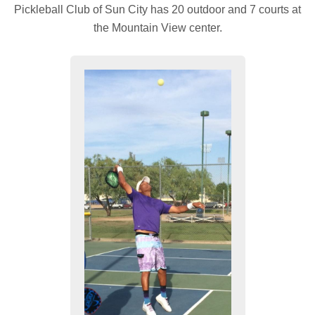
Pickleball Club of Sun City has 20 outdoor and 7 courts at
the Mountain View center.