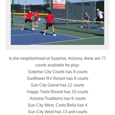
In the neighborhood of Surprise, Arizona, there are 77
courts available for play:
Surprise City Courts has 8 courts
Sunflower RV Resort has 8 courts
Sun City Grand has 12 courts
Happy Trails Resort has 10 courts
Arizona Traditions has 6 courts
Sun City West, Corta Bella has 4
Sun City West has 13 and courts