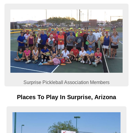
Surprise Pickleball Association Members
Places To Play In Surprise, Arizona