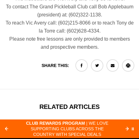
To contact The Grand Pickleball Club call Bob Applebaum
(president) at: (602)322-1138.
To reach Vic Avery call: (602)215-8066 or to reach Tony de
la Torre call: (602)628-4334.
Please note free lessons are only provided to members
and prospective members.
SHARE THIS:
RELATED ARTICLES
CLUB REWARDS PROGRAM
| WE LOVE
F
SUPPORTING CLUBS ACROSS THE
⏸
ORD
COUNTRY WITH SPECIAL DEALS