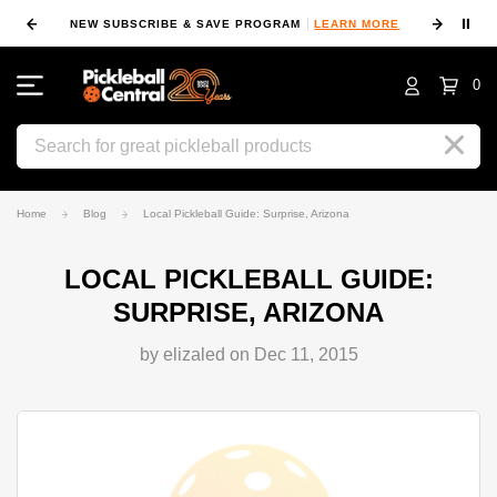
⏸
NEW SUBSCRIBE & SAVE PROGRAM
LEARN MORE
FIN
0
Search
Home
Blog
Local Pickleball Guide: Surprise, Arizona
LOCAL PICKLEBALL GUIDE:
SURPRISE, ARIZONA
by elizaled on Dec 11, 2015