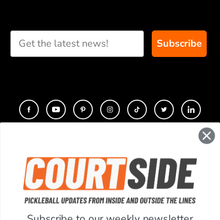
Subscribe
CONTACT
COMPANY
SUPPORT
Subscribe to our weekly newsletter