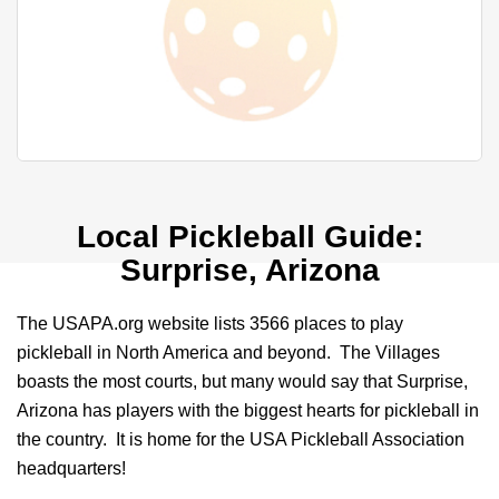
Local Pickleball Guide:
Surprise, Arizona
The USAPA.org website lists 3566 places to play
pickleball in North America and beyond. The Villages
boasts the most courts, but many would say that Surprise,
Arizona has players with the biggest hearts for pickleball in
the country. It is home for the USA Pickleball Association
headquarters!