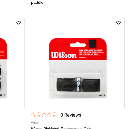
paddle.
0
Review
s
Wilson
Wilson Pickleball Replacement Grip