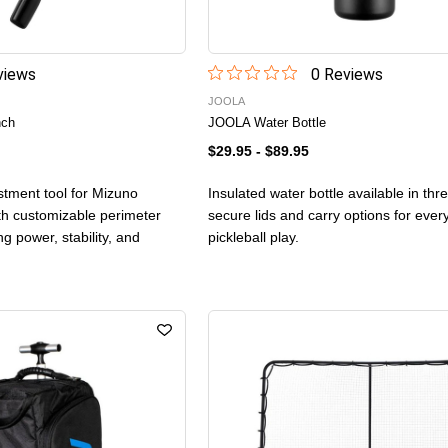
iew
s
0
Review
s
JOOLA
nch
JOOLA Water Bottle
$29.95
-
$89.95
stment tool for Mizuno
Insulated water bottle available in thr
th customizable perimeter
secure lids and carry options for eve
ng power, stability, and
pickleball play.