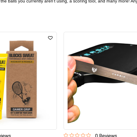
 the balls you currently aren’t using, a scoring tool, and many more! Any
iew
s
0
Review
s