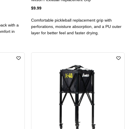
$9.99
Comfortable pickleball replacement grip with
pack with a
perforations, moisture absorption, and a PU outer
omfort in
layer for better feel and faster drying.