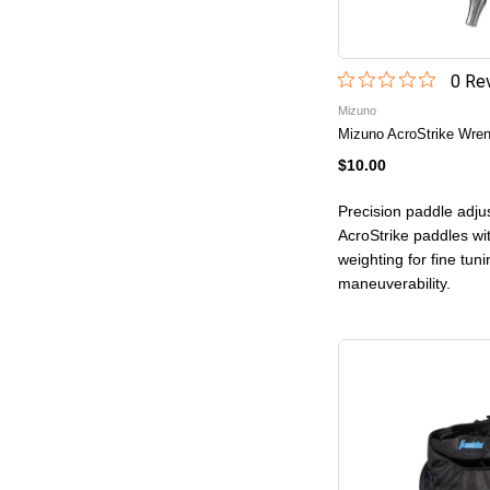
0
Rev
Mizuno
Mizuno AcroStrike Wre
$10.00
Precision paddle adju
AcroStrike paddles wi
weighting for fine tuni
maneuverability.