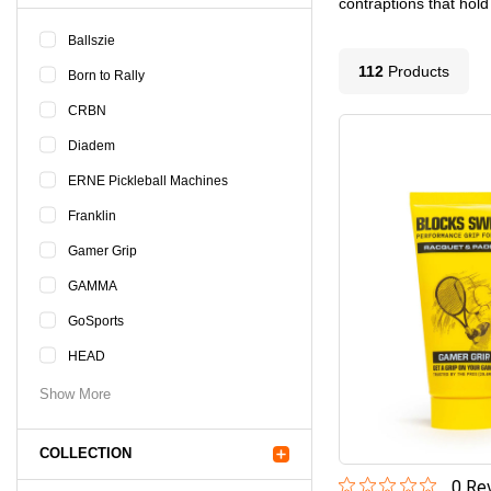
contraptions that hold
Ballszie
112
Product
s
Born to Rally
CRBN
Diadem
ERNE Pickleball Machines
Franklin
Gamer Grip
GAMMA
GoSports
HEAD
Show More
COLLECTION
0
Rev