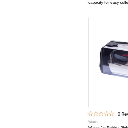
capacity for easy coll
0
Rev
Wilson
Wilson Jet Pickle+ Pick