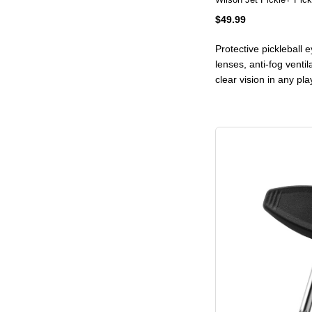
$49.99
Protective pickleball
lenses, anti-fog ventil
clear vision in any pl