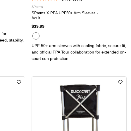
SParms
SParms X PPA UPF50+ Arm Sleeves -
Adult
$39.99
 for
d, stability,
UPF 50+ arm sleeves with cooling fabric, secure fit,
and official PPA Tour collaboration for extended on-
court sun protection.