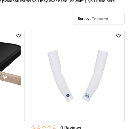
 pickleball extras you may ever need (or want!), you’ll find here.
Sort by:
0
Review
s