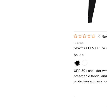
0
Rev
SParms
SParms UPF50 + Should
$53.99
UPF 50+ shoulder wra
breathable fabric, and
protection across sho