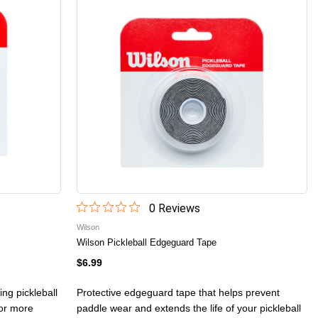
0
Review
s
Wilson
Wilson Pickleball Edgeguard Tape
$6.99
ing pickleball
Protective edgeguard tape that helps prevent
for more
paddle wear and extends the life of your pickleball