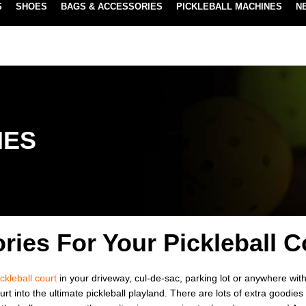
S
SHOES
BAGS & ACCESSORIES
PICKLEBALL MACHINES
N
NEW SUBSCRIBE & SAVE PROGRAM
LEARN MORE
IES
ries For Your Pickleball C
ickleball court
in your driveway, cul-de-sac, parking lot or anywhere with
rt into the ultimate pickleball playland. There are lots of extra goodie