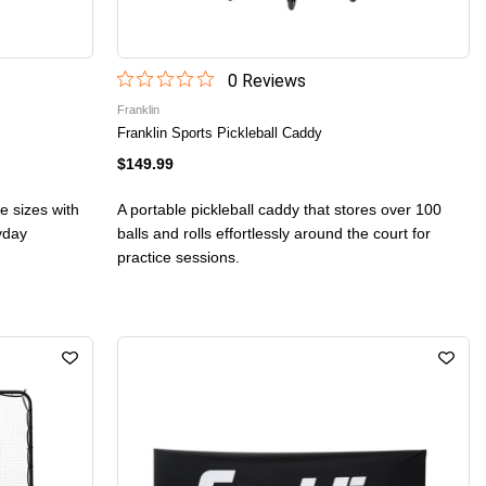
0
Review
s
Franklin
Franklin Sports Pickleball Caddy
$149.99
ee sizes with
A portable pickleball caddy that stores over 100
ryday
balls and rolls effortlessly around the court for
practice sessions.