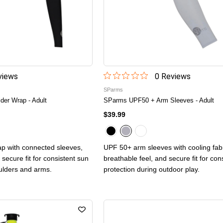
iew
s
0
Review
s
SParms
er Wrap - Adult
SParms UPF50 + Arm Sleeves - Adult
$39.99
p with connected sleeves,
UPF 50+ arm sleeves with cooling fabr
 secure fit for consistent sun
breathable feel, and secure fit for con
ulders and arms.
protection during outdoor play.