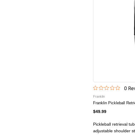
0
Rev
Franklin
Franklin Pickleball Retr
$49.99
Pickleball retrieval tu
adjustable shoulder s