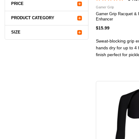
PRICE
Gamer Grip
Gamer Grip Racquet & 
PRODUCT CATEGORY
Enhancer
$15.99
SIZE
Sweat-blocking grip e
hands dry for up to 4 
finish perfect for pick