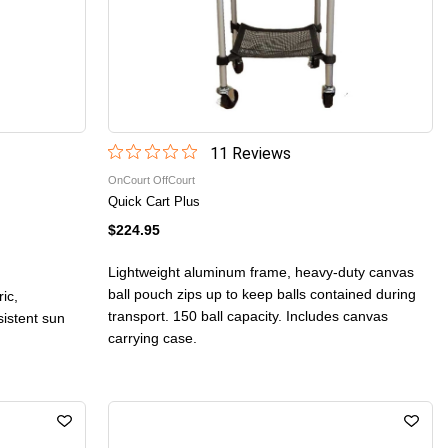
11
Review
s
OnCourt OffCourt
Quick Cart Plus
$224.95
Lightweight aluminum frame, heavy-duty canvas
ball pouch zips up to keep balls contained during
ic,
transport. 150 ball capacity. Includes canvas
sistent sun
carrying case.