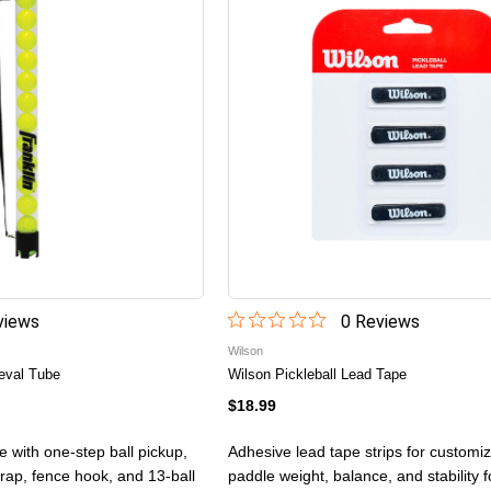
iew
s
0
Review
s
Wilson
ieval Tube
Wilson Pickleball Lead Tape
$18.99
be with one-step ball pickup,
Adhesive lead tape strips for customiz
trap, fence hook, and 13-ball
paddle weight, balance, and stability 