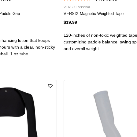
VERSIX Pickleball
Paddle Grip
VERSIX Magnetic Weighted Tape
$19.99
120-inches of non-toxic weighted tape
nhancing lotion that keeps
customizing paddle balance, swing spee
hours with a clear, non-sticky
and overall weight.
leball. 1 oz tube.