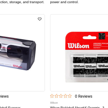
ection, storage, and transport.
power and control.
iew
s
0
Review
s
Wilson
leball Eyewear
Wilson Pickleball AbsorbX Overgrip - 3-