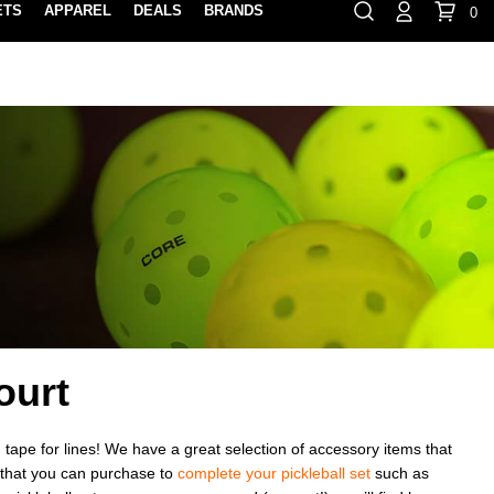
ETS
APPAREL
DEALS
BRANDS
0
⏸
Gift Cards
Rewards
888-854-0163
Contact Us
FIND A PRO SHOP NEAR YOU!
LOCATION M
ourt
 tape for lines! We have a great selection of accessory items that
s that you can purchase to
complete your pickleball set
such as