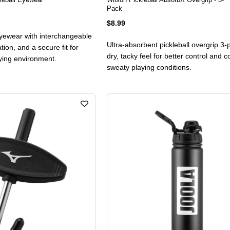
Pack
$8.99
 eyewear with interchangeable
Ultra-absorbent pickleball overgrip 3-
ation, and a secure fit for
dry, tacky feel for better control and c
aying environment.
sweaty playing conditions.