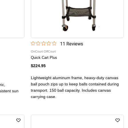
11
Review
s
OnCourt OffCourt
Quick Cart Plus
$224.95
Lightweight aluminum frame, heavy-duty canvas
ball pouch zips up to keep balls contained during
ic,
transport. 150 ball capacity. Includes canvas
sistent sun
carrying case.