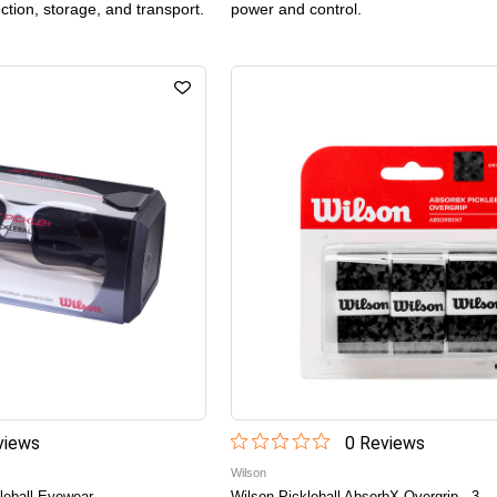
ection, storage, and transport.
power and control.
iew
s
0
Review
s
Wilson
leball Eyewear
Wilson Pickleball AbsorbX Overgrip - 3-