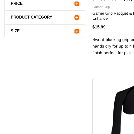
PRICE
Gamer Grip
Gamer Grip Racquet & 
PRODUCT CATEGORY
Enhancer
$15.99
SIZE
Sweat-blocking grip e
hands dry for up to 4 
finish perfect for pick