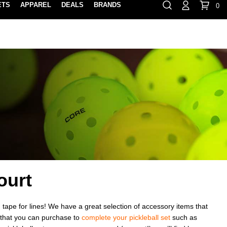
ETS
APPAREL
DEALS
BRANDS
0
⏸
Gift Cards
Rewards
888-854-0163
Contact Us
FIND A PRO SHOP NEAR YOU!
LOCATION M
ourt
 tape for lines! We have a great selection of accessory items that
s that you can purchase to
complete your pickleball set
such as