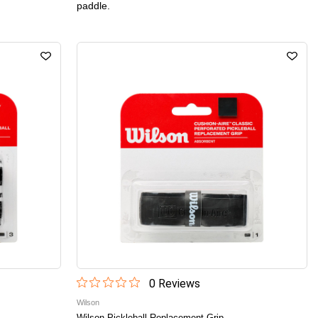
paddle.
0
Review
s
Wilson
Wilson Pickleball Replacement Grip