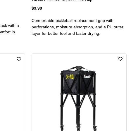
$9.99
Comfortable pickleball replacement grip with
pack with a
perforations, moisture absorption, and a PU outer
omfort in
layer for better feel and faster drying.