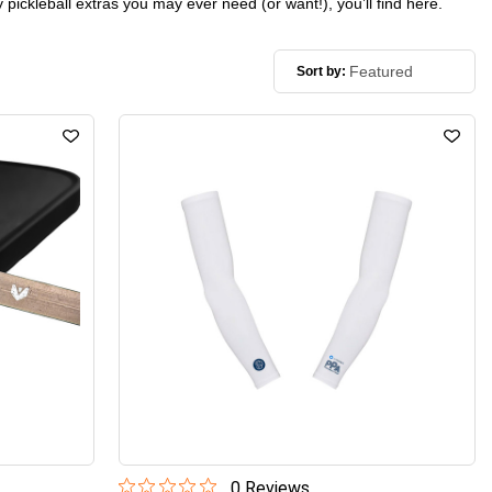
 pickleball extras you may ever need (or want!), you’ll find here.
Sort by:
0
Review
s