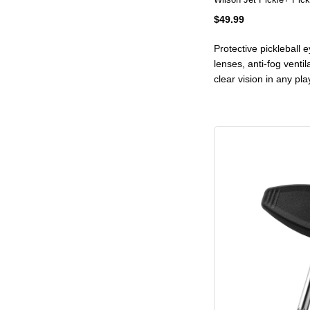
$49.99
Protective pickleball
lenses, anti-fog ventil
clear vision in any pl