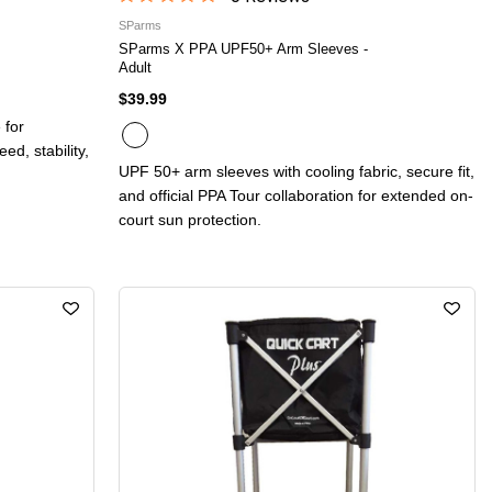
SParms
SParms X PPA UPF50+ Arm Sleeves -
Adult
$39.99
 for
d, stability,
UPF 50+ arm sleeves with cooling fabric, secure fit,
and official PPA Tour collaboration for extended on-
court sun protection.