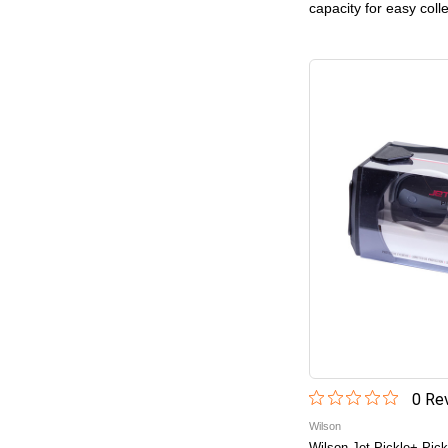
capacity for easy coll
0
Rev
Wilson
Wilson Jet Pickle+ Pick