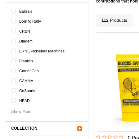
contraptions that hold
Ballszie
112
Product
s
Born to Rally
CRBN
Diadem
ERNE Pickleball Machines
Franklin
Gamer Grip
GAMMA
GoSports
HEAD
Show More
COLLECTION
0
Rev