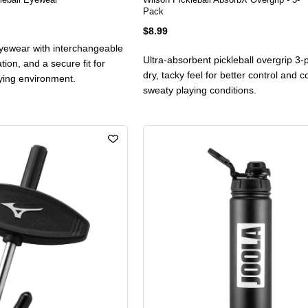
Pack
$8.99
 eyewear with interchangeable
Ultra-absorbent pickleball overgrip 3-
ation, and a secure fit for
dry, tacky feel for better control and c
aying environment.
sweaty playing conditions.