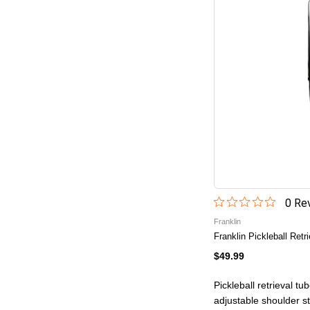
0
Rev
Franklin
Franklin Pickleball Retr
$49.99
Pickleball retrieval tu
adjustable shoulder s