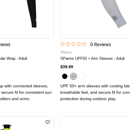
iew
s
0
Review
s
SParms
er Wrap - Adult
SParms UPF50 + Arm Sleeves - Adult
$39.99
p with connected sleeves,
UPF 50+ arm sleeves with cooling fabr
 secure fit for consistent sun
breathable feel, and secure fit for con
ulders and arms.
protection during outdoor play.