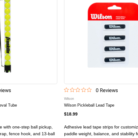
iew
s
0
Review
s
Wilson
ieval Tube
Wilson Pickleball Lead Tape
$18.99
be with one-step ball pickup,
Adhesive lead tape strips for customiz
trap, fence hook, and 13-ball
paddle weight, balance, and stability 