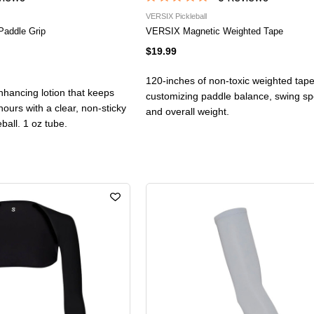
VERSIX Pickleball
Paddle Grip
VERSIX Magnetic Weighted Tape
$19.99
120-inches of non-toxic weighted tape
nhancing lotion that keeps
customizing paddle balance, swing spee
hours with a clear, non-sticky
and overall weight.
leball. 1 oz tube.