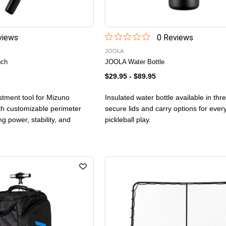
iew
s
0
Review
s
JOOLA
nch
JOOLA Water Bottle
$29.95
-
$89.95
stment tool for Mizuno
Insulated water bottle available in thr
th customizable perimeter
secure lids and carry options for eve
ng power, stability, and
pickleball play.