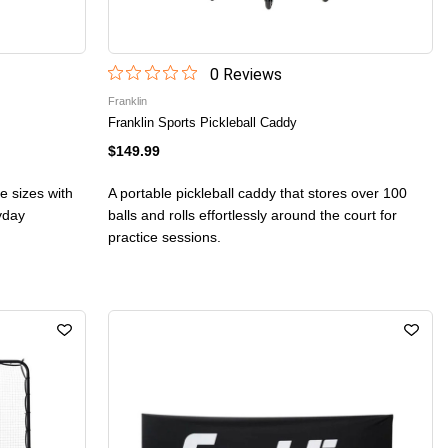
0
Review
s
Franklin
Franklin Sports Pickleball Caddy
$149.99
ee sizes with
A portable pickleball caddy that stores over 100
ryday
balls and rolls effortlessly around the court for
practice sessions.