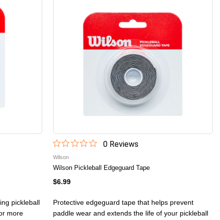
0
Review
s
Wilson
Wilson Pickleball Edgeguard Tape
$6.99
ing pickleball
Protective edgeguard tape that helps prevent
for more
paddle wear and extends the life of your pickleball