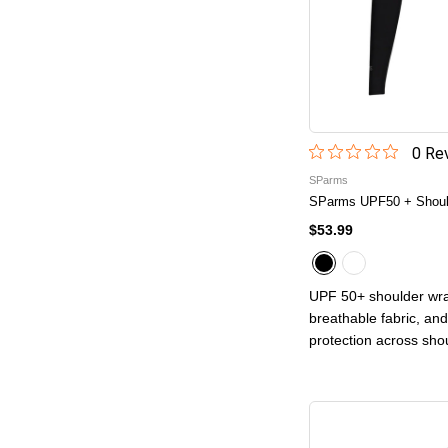
0
Rev
SParms
SParms UPF50 + Should
$53.99
UPF 50+ shoulder wra
breathable fabric, and
protection across sho