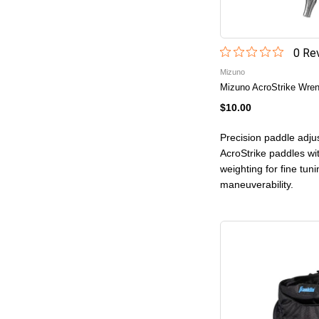
0
Rev
Mizuno
Mizuno AcroStrike Wre
$10.00
Precision paddle adju
AcroStrike paddles wi
weighting for fine tuni
maneuverability.