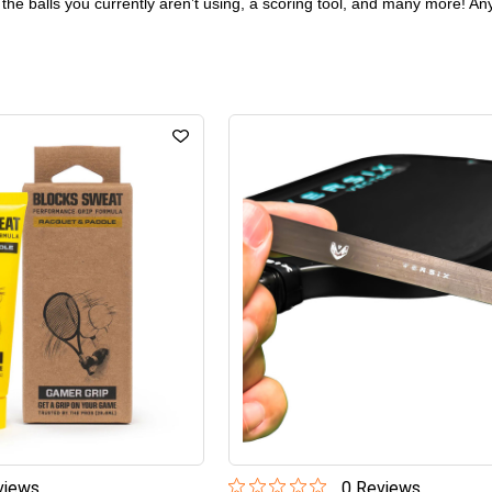
 the balls you currently aren’t using, a scoring tool, and many more! Any
iew
s
0
Review
s