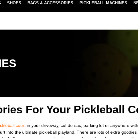
S
SHOES
BAGS & ACCESSORIES
PICKLEBALL MACHINES
N
NEW SUBSCRIBE & SAVE PROGRAM
LEARN MORE
IES
ries For Your Pickleball C
ickleball court
in your driveway, cul-de-sac, parking lot or anywhere with
rt into the ultimate pickleball playland. There are lots of extra goodie