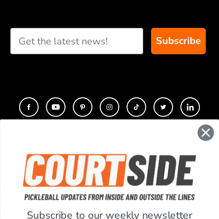
Subscribe
CONTACT
COMPANY
SUPPORT
Subscribe to our weekly newsletter