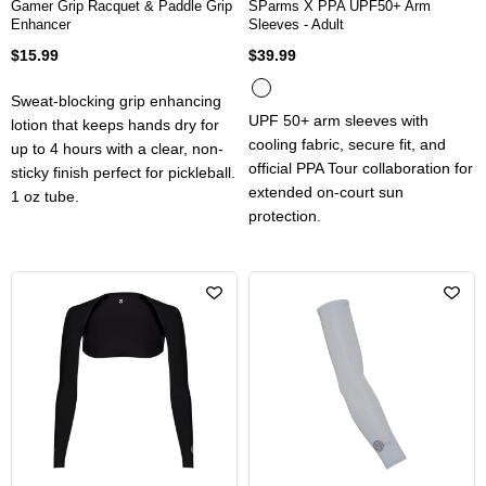
Gamer Grip Racquet & Paddle Grip
SParms X PPA UPF50+ Arm
Enhancer
Sleeves - Adult
$15.99
$39.99
Sweat-blocking grip enhancing
UPF 50+ arm sleeves with
lotion that keeps hands dry for
cooling fabric, secure fit, and
up to 4 hours with a clear, non-
official PPA Tour collaboration for
sticky finish perfect for pickleball.
extended on-court sun
1 oz tube.
protection.