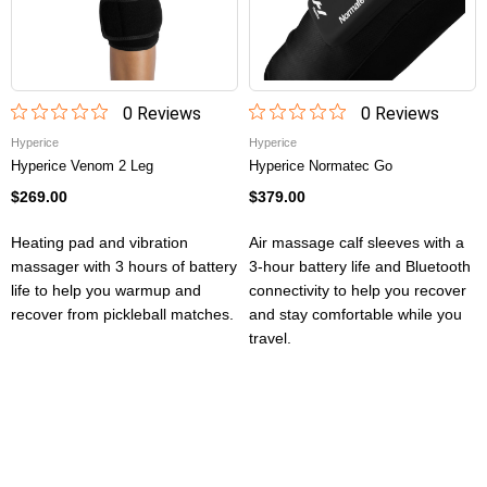
0
Review
s
0
Review
s
Hyperice
Hyperice
Hyperice Venom 2 Leg
Hyperice Normatec Go
$269.00
$379.00
Heating pad and vibration
Air massage calf sleeves with a
massager with 3 hours of battery
3-hour battery life and Bluetooth
life to help you warmup and
connectivity to help you recover
recover from pickleball matches.
and stay comfortable while you
travel.