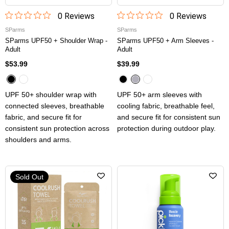
0
Review
s
0
Review
s
SParms
SParms
SParms UPF50 + Shoulder Wrap -
SParms UPF50 + Arm Sleeves -
Adult
Adult
$53.99
$39.99
UPF 50+ shoulder wrap with
UPF 50+ arm sleeves with
connected sleeves, breathable
cooling fabric, breathable feel,
fabric, and secure fit for
and secure fit for consistent sun
consistent sun protection across
protection during outdoor play.
shoulders and arms.
Sold Out