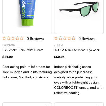
0
Review
s
0
Review
s
Picklebalm
JOOLA
Picklebalm Pain Relief Cream
JOOLA RJX Lite Indoor Eyewear
$14.99
$69.95
Fast-acting pain relief cream for
Indoor pickleball glasses
sore muscles and joints featuring
designed to help increase
Lidocaine, Menthol, and Arnica.
visibility while protecting your
eyes with a lightweight design,
COLORBOOST lenses, and anti-
reflective coating.