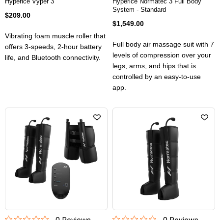
Hyperice Vyper 3
Hyperice Normatec 3 Full Body
System - Standard
$209.00
$1,549.00
Vibrating foam muscle roller that
Full body air massage suit with 7
offers 3-speeds, 2-hour battery
levels of compression over your
life, and Bluetooth connectivity.
legs, arms, and hips that is
controlled by an easy-to-use
app.