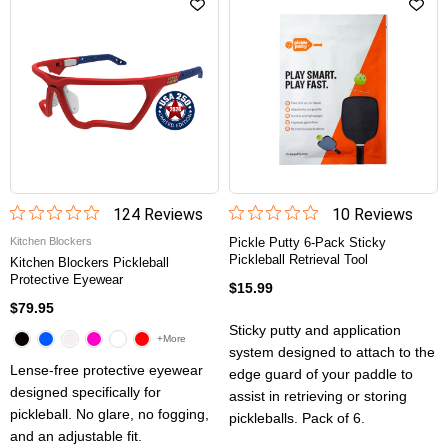
124
Review
s
10
Review
s
Kitchen Blockers
Pickle Putty 6-Pack Sticky
Pickleball Retrieval Tool
Kitchen Blockers Pickleball
Protective Eyewear
$15.99
$79.95
Sticky putty and application
+More
system designed to attach to the
Lense-free protective eyewear
edge guard of your paddle to
designed specifically for
assist in retrieving or storing
pickleball. No glare, no fogging,
pickleballs. Pack of 6.
and an adjustable fit.