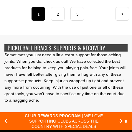
1
2
3
Sometimes you just need a little extra support for those aching
joints. When you do, check us out! We have collected the best
products for helping to keep you playing pain-free. Your joints will
never have felt better after giving them a hug with any of these
supportive products. Keep injuries wrapped up tight and prevent
any more from occurring. With the use of just one or all of these
great tools, you won’t have to sacrifice any time on the court due
to a nagging ache.
CLUB REWARDS PROGRAM
| WE LOVE
F
SUPPORTING CLUBS ACROSS THE
⏸
ORD
COUNTRY WITH SPECIAL DEALS