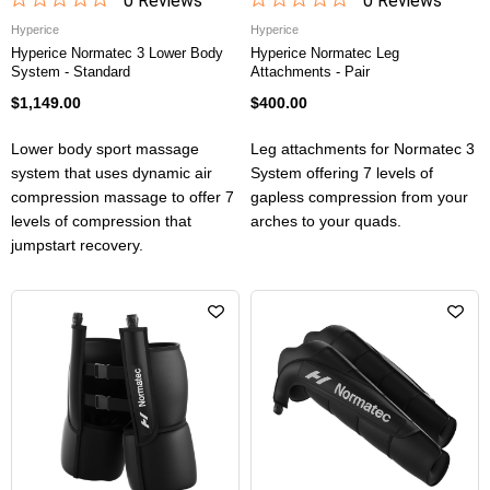
0
Review
s
0
Review
s
Hyperice
Hyperice
Hyperice Normatec 3 Lower Body
Hyperice Normatec Leg
System - Standard
Attachments - Pair
$1,149.00
$400.00
Lower body sport massage
Leg attachments for Normatec 3
system that uses dynamic air
System offering 7 levels of
compression massage to offer 7
gapless compression from your
levels of compression that
arches to your quads.
jumpstart recovery.