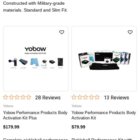
Constructed with Military-grade
materials. Standard and Slim Fit.
28
Review
s
13
Review
s
Yobow
Yobow
Yobow Performance Products Body
Yobow Performance Products Body
Activation Kit Plus
Activation Kit
$179.99
$79.99