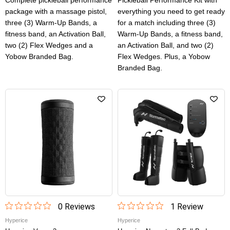
Complete pickleball performance
Pickleball Performance Kit with
package with a massage pistol,
everything you need to get ready
three (3) Warm-Up Bands, a
for a match including three (3)
fitness band, an Activation Ball,
Warm-Up Bands, a fitness band,
two (2) Flex Wedges and a
an Activation Ball, and two (2)
Yobow Branded Bag.
Flex Wedges. Plus, a Yobow
Branded Bag.
0
Review
s
1
Review
Hyperice
Hyperice