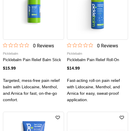
0
Review
s
0
Review
s
Picklebalm
Picklebalm
Picklebalm Pain Relief Balm Stick
Picklebalm Pain Relief Roll-On
$15.99
$14.99
Targeted, mess-free pain relief
Fast-acting roll-on pain relief
balm with Lidocaine, Menthol,
with Lidocaine, Menthol, and
and Arnica for fast, on-the-go
Arnica for easy, sweat-proof
comfort.
application.