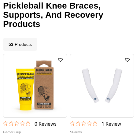
Pickleball Knee Braces,
Supports, And Recovery
Products
53
Product
s
0
Review
s
1
Review
Gamer Grip
SParms