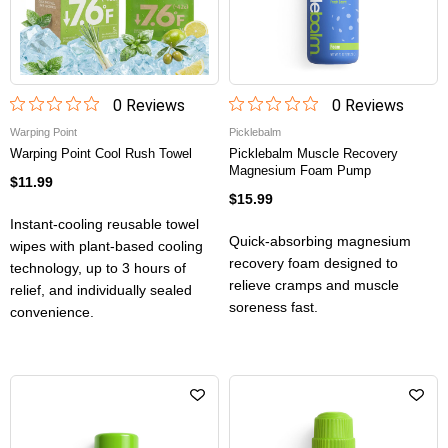
0
Review
s
0
Review
s
Warping Point
Picklebalm
Warping Point Cool Rush Towel
Picklebalm Muscle Recovery
Magnesium Foam Pump
$11.99
$15.99
Instant-cooling reusable towel
Quick-absorbing magnesium
wipes with plant-based cooling
recovery foam designed to
technology, up to 3 hours of
relieve cramps and muscle
relief, and individually sealed
soreness fast.
convenience.