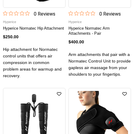
0
Review
s
0
Review
s
Hyperice
Hyperice
Hyperice Normatec Hip Attachment
Hyperice Normatec Arm
Attachments - Pair
$250.00
$400.00
Hip attachment for Normatec
Arm attachments that pair with a
control units that offers air
Normatec Control Unit to provide
compression in common
gapless air massage from your
problem areas for warmup and
shoulders to your fingertips.
recovery.