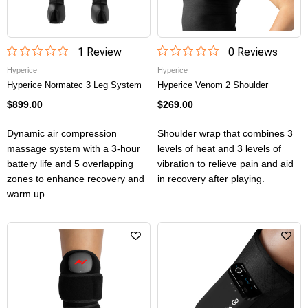
1
Review
0
Review
s
Hyperice
Hyperice
Hyperice Normatec 3 Leg System
Hyperice Venom 2 Shoulder
$899.00
$269.00
Dynamic air compression
Shoulder wrap that combines 3
massage system with a 3-hour
levels of heat and 3 levels of
battery life and 5 overlapping
vibration to relieve pain and aid
zones to enhance recovery and
in recovery after playing.
warm up.