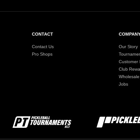
CONTACT
COMPAN
Contact Us
Our Story
Pro Shops
Tournamen
Customer
Club Rewa
Wholesale
Jobs