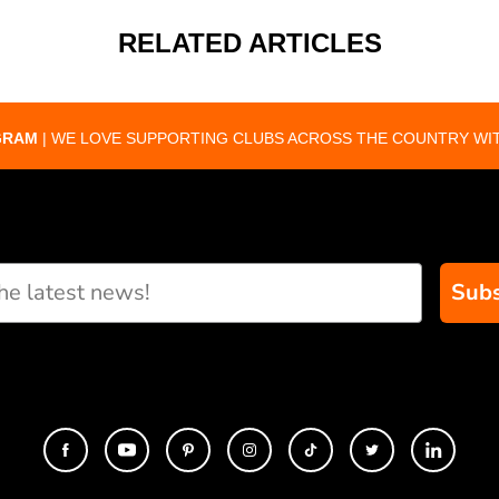
RELATED ARTICLES
GRAM
| WE LOVE SUPPORTING CLUBS ACROSS THE COUNTRY WIT
Subs