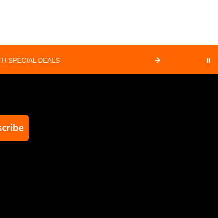
H SPECIAL DEALS
⏸
cribe