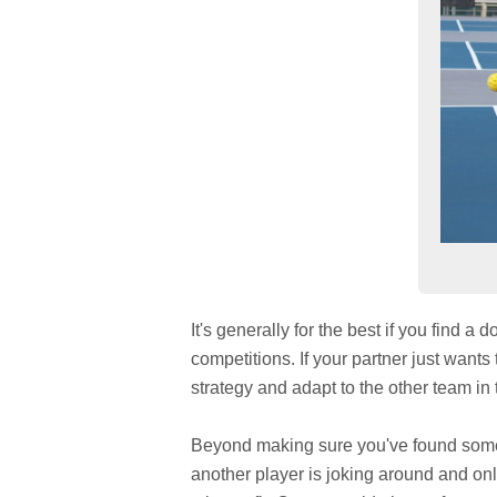
It's generally for the best if you find a
competitions. If your partner just wants 
strategy and adapt to the other team in t
Beyond making sure you've found someon
another player is joking around and only