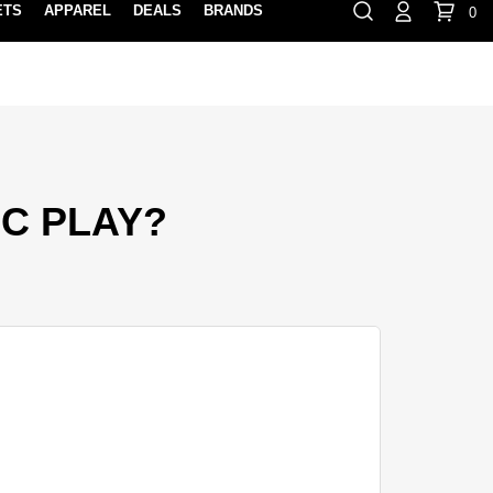
ETS
APPAREL
DEALS
BRANDS
0
⏸
Gift Cards
Rewards
888-854-0163
Contact Us
FIND A PRO SHOP NEAR YOU!
LOCATION M
EC PLAY?