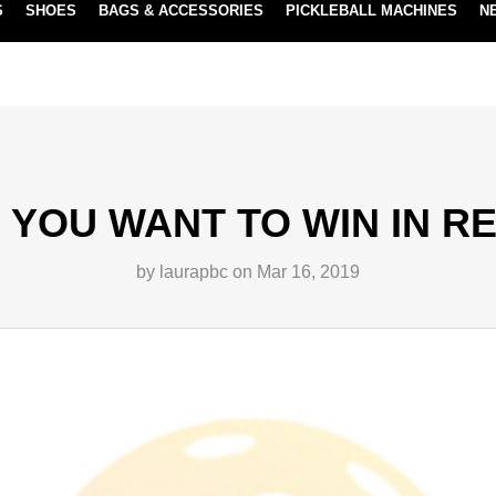
S
SHOES
BAGS & ACCESSORIES
PICKLEBALL MACHINES
N
NEW SUBSCRIBE & SAVE PROGRAM
LEARN MORE
YOU WANT TO WIN IN R
by laurapbc on Mar 16, 2019