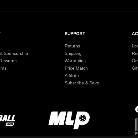
Y
SUPPORT
A
Returns
Lo
t Sponsorship
Shipping
Reg
 Rewards
Warranties
Or
rds
Price Match
Gif
Affiliate
Subscribe & Save