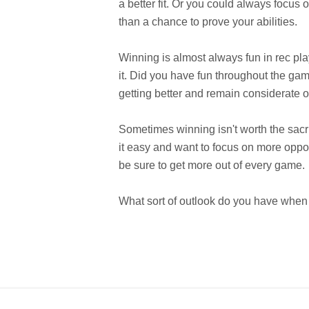
a better fit. Or you could always focus 
than a chance to prove your abilities.
Winning is almost always fun in rec play
it. Did you have fun throughout the ga
getting better and remain considerate o
Sometimes winning isn't worth the sacr
it easy and want to focus on more opport
be sure to get more out of every game.
What sort of outlook do you have when 