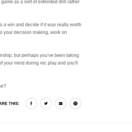
 game as a sort of extended drill rather
o a win and decide if it was really worth
to your decision making, work on
anship, but perhaps you've been taking
of your mind during rec play and you'll
se?
ARE THIS: