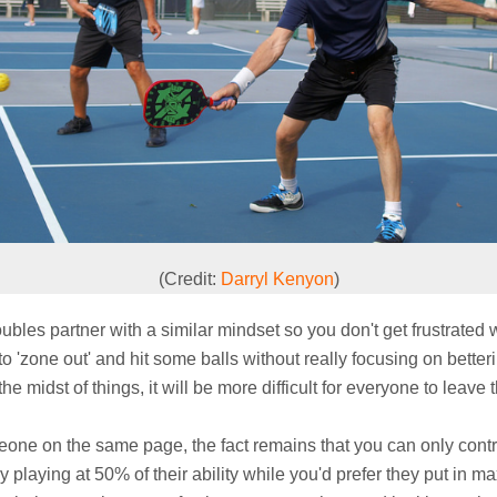
(Credit:
Darryl Kenyon
)
 doubles partner with a similar mindset so you don't get frustrated
to 'zone out' and hit some balls without really focusing on betteri
he midst of things, it will be more difficult for everyone to leav
e on the same page, the fact remains that you can only contro
 playing at 50% of their ability while you'd prefer they put in ma