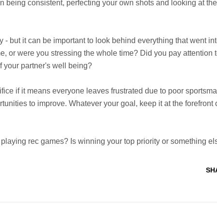
on being consistent, perfecting your own shots and looking at the
 - but it can be important to look behind everything that went int
me, or were you stressing the whole time? Did you pay attention 
f your partner's well being?
ifice if it means everyone leaves frustrated due to poor sportsm
unities to improve. Whatever your goal, keep it at the forefront 
playing rec games? Is winning your top priority or something el
SH