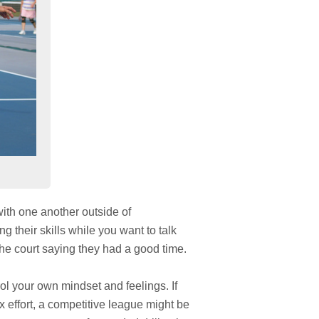
 with one another outside of
ng their skills while you want to talk
e the court saying they had a good time.
l your own mindset and feelings. If
x effort, a competitive league might be