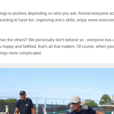
hings to picklers depending on who you ask. Almost everyone wo
wanting to have fun, improving one's skills, enjoy some exercise
han the others? We personally don't believe so - everyone has u
happy and fulfilled, that's all that matters. Of course, when your
hings more complicated.