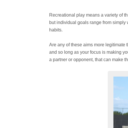
Recreational play means a variety of t
but individual goals range from simply 
habits.
Are any of these aims more legitimate t
and so long as your focus is making you 
a partner or opponent, that can make t