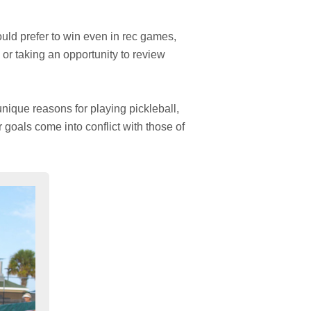
uld prefer to win even in rec games,
 or taking an opportunity to review
nique reasons for playing pickleball,
 goals come into conflict with those of