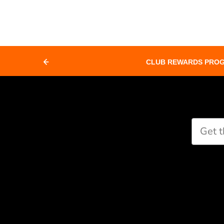
CLUB REWARDS PRO