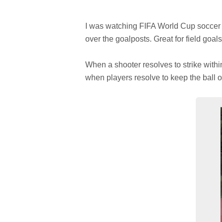
I was watching FIFA World Cup soccer w
over the goalposts. Great for field goal
When a shooter resolves to strike withi
when players resolve to keep the ball o