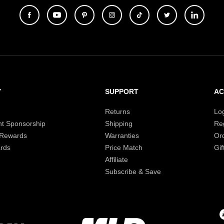
Y
SUPPORT
A
Returns
Lo
t Sponsorship
Shipping
Reg
 Rewards
Warranties
Or
rds
Price Match
Gif
Affiliate
Subscribe & Save