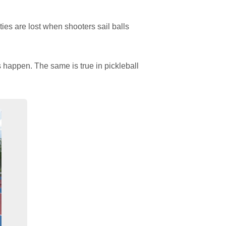
es are lost when shooters sail balls
s happen. The same is true in pickleball