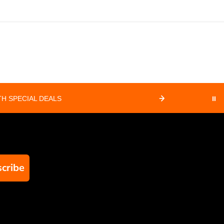
H SPECIAL DEALS
⏸
cribe