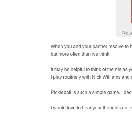
Nets
When you and your partner resolve to hi
but more often than we think.
It may be helpful to think of the net as
I play routinely with Nick Williams and n
Pickleball is such a simple game. I decid
I would love to hear your thoughts on t