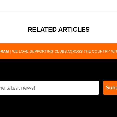
RELATED ARTICLES
GRAM
| WE LOVE SUPPORTING CLUBS ACROSS THE COUNTRY WIT
Subs