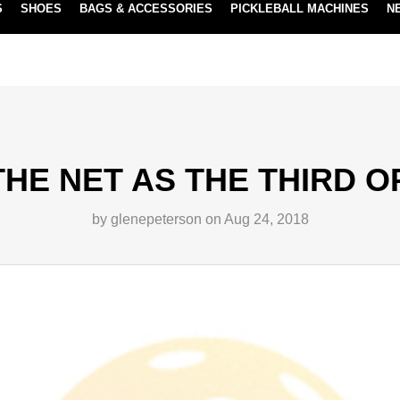
S
SHOES
BAGS & ACCESSORIES
PICKLEBALL MACHINES
N
NEW SUBSCRIBE & SAVE PROGRAM
LEARN MORE
THE NET AS THE THIRD 
by glenepeterson on Aug 24, 2018