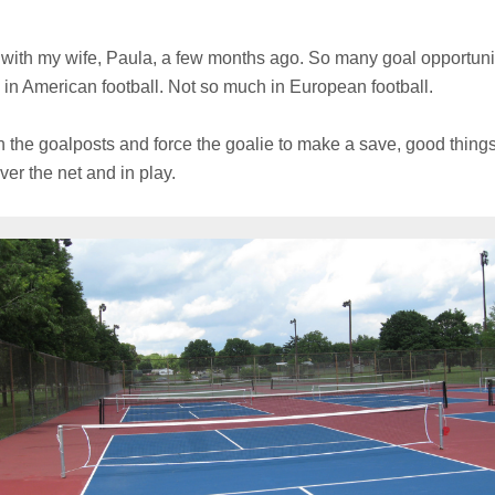
ith my wife, Paula, a few months ago. So many goal opportuniti
s in American football. Not so much in European football.
n the goalposts and force the goalie to make a save, good thing
ver the net and in play.