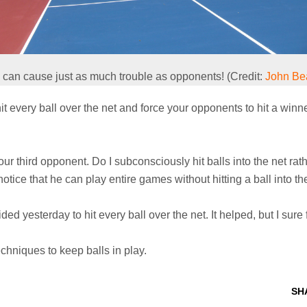
 can cause just as much trouble as opponents! (Credit:
John Be
t every ball over the net and force your opponents to hit a winn
 your third opponent. Do I subconsciously hit balls into the net r
otice that he can play entire games without hitting a ball into th
ed yesterday to hit every ball over the net. It helped, but I sure f
echniques to keep balls in play.
SH