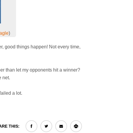
agle
)
er, good things happen! Not every time,
ather than let my opponents hit a winner?
e net.
ailed a lot.
ARE THIS: