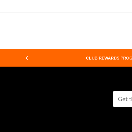
CLUB REWARDS PRO