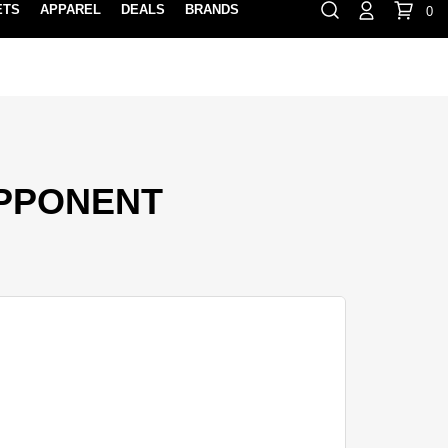
ETS
APPAREL
DEALS
BRANDS
0
⏸
Gift Cards
Rewards
888-854-0163
Contact Us
FIND A PRO SHOP NEAR YOU!
LOCATION M
OPPONENT