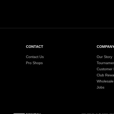
CONTACT
COMPAN
Contact Us
Our Story
Pro Shops
Tournamen
Customer
Club Rewa
Wholesale
Jobs