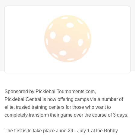
Sponsored by PickleballTournaments.com,
PickleballCentral is now offering camps via a number of
elite, trusted training centers for those who want to
completely transform their game over the course of 3 days.
The first is to take place June 29 - July 1 at the Bobby