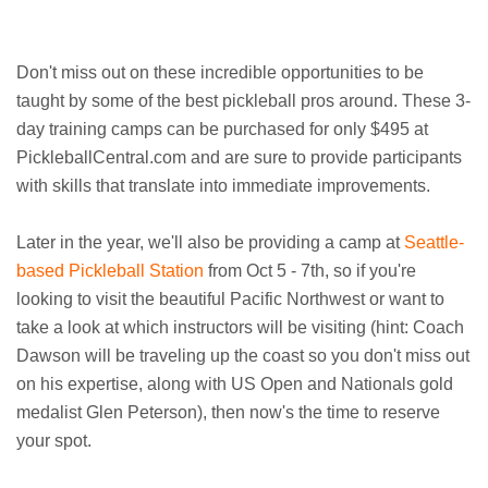
Don't miss out on these incredible opportunities to be
taught by some of the best pickleball pros around. These 3-
day training camps can be purchased for only $495 at
PickleballCentral.com and are sure to provide participants
with skills that translate into immediate improvements.
Later in the year, we'll also be providing a camp at
Seattle-
based Pickleball Station
from Oct 5 - 7th, so if you're
looking to visit the beautiful Pacific Northwest or want to
take a look at which instructors will be visiting (hint: Coach
Dawson will be traveling up the coast so you don't miss out
on his expertise, along with US Open and Nationals gold
medalist Glen Peterson), then now's the time to reserve
your spot.