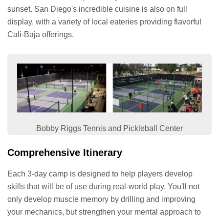
sunset. San Diego's incredible cuisine is also on full
display, with a variety of local eateries providing flavorful
Cali-Baja offerings.
Bobby Riggs Tennis and Pickleball Center
Comprehensive Itinerary
Each 3-day camp is designed to help players develop
skills that will be of use during real-world play. You'll not
only develop muscle memory by drilling and improving
your mechanics, but strengthen your mental approach to