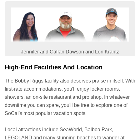
Jennifer and Callan Dawson and Lon Krantz
High-End Facilities And Location
The Bobby Riggs facility also deserves praise in itself. With
first-rate accommodations, you'll enjoy locker rooms,
showers, an on-site restaurant and pro shop. In whatever
downtime you can spare, you'll be free to explore one of
SoCal's most popular vacation spots.
Local attractions include SeaWorld, Balboa Park,
LEGOLAND and many stunning beaches to wander at