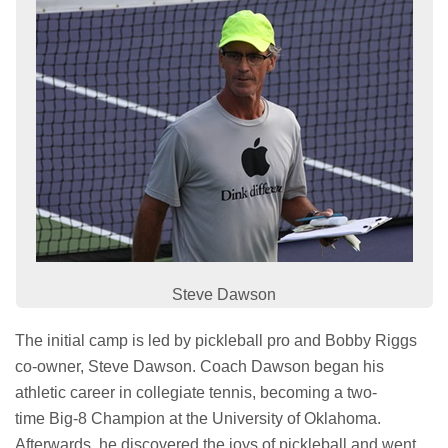
Steve Dawson
The initial camp is led by pickleball pro and Bobby Riggs
co-owner, Steve Dawson. Coach Dawson began his
athletic career in collegiate tennis, becoming a two-
time Big-8 Champion at the University of Oklahoma.
Afterwards, he discovered the joys of pickleball and went