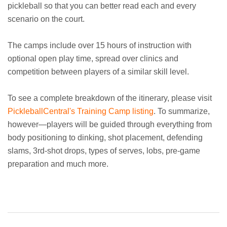
pickleball so that you can better read each and every
scenario on the court.
The camps include over 15 hours of instruction with
optional open play time, spread over clinics and
competition between players of a similar skill level.
To see a complete breakdown of the itinerary, please visit
PickleballCentral's Training Camp listing
. To summarize,
however—players will be guided through everything from
body positioning to dinking, shot placement, defending
slams, 3rd-shot drops, types of serves, lobs, pre-game
preparation and much more.