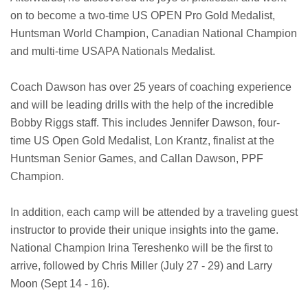
on to become a two-time US OPEN Pro Gold Medalist,
Huntsman World Champion, Canadian National Champion
and multi-time USAPA Nationals Medalist.
Coach Dawson has over 25 years of coaching experience
and will be leading drills with the help of the incredible
Bobby Riggs staff. This includes Jennifer Dawson, four-
time US Open Gold Medalist, Lon Krantz, finalist at the
Huntsman Senior Games, and Callan Dawson, PPF
Champion.
In addition, each camp will be attended by a traveling guest
instructor to provide their unique insights into the game.
National Champion Irina Tereshenko will be the first to
arrive, followed by Chris Miller (July 27 - 29) and Larry
Moon (Sept 14 - 16).