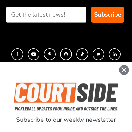
Subscribe
CONTACT
COMPANY
SUPPORT
Subscribe to our weekly newsletter
ACCOUNT