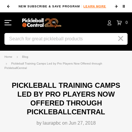
⏸
NEW SUBSCRIBE & SAVE PROGRAM
LEARN MORE
FIN
0
Search
Home
Blog
Pickleball Training Camps Led by Pro Players Now Offered through
PickleballCentral
PICKLEBALL TRAINING CAMPS
LED BY PRO PLAYERS NOW
OFFERED THROUGH
PICKLEBALLCENTRAL
by laurapbc on Jun 27, 2018