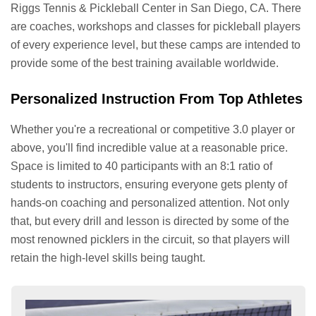
Riggs Tennis & Pickleball Center in San Diego, CA. There
are coaches, workshops and classes for pickleball players
of every experience level, but these camps are intended to
provide some of the best training available worldwide.
Personalized Instruction From Top Athletes
Whether you're a recreational or competitive 3.0 player or
above, you'll find incredible value at a reasonable price.
Space is limited to 40 participants with an 8:1 ratio of
students to instructors, ensuring everyone gets plenty of
hands-on coaching and personalized attention. Not only
that, but every drill and lesson is directed by some of the
most renowned picklers in the circuit, so that players will
retain the high-level skills being taught.