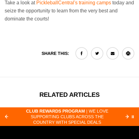
Take a look at
PickleballCentral's training camps
today and
seize the opportunity to learn from the very best and
dominate the courts!
SHARE THIS:
RELATED ARTICLES
CLUB REWARDS PROGRAM
| WE LOVE
F
SUPPORTING CLUBS ACROSS THE
⏸
ORD
COUNTRY WITH SPECIAL DEALS