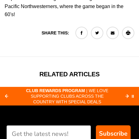
Pacific Northwesterners, where the game began in the
60's!
SHARE THIS:
RELATED ARTICLES
CLUB REWARDS PROGRAM
| WE LOVE
F
SUPPORTING CLUBS ACROSS THE
⏸
ORD
COUNTRY WITH SPECIAL DEALS
Subscribe