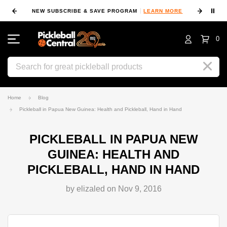
⏸
NEW SUBSCRIBE & SAVE PROGRAM
LEARN MORE
FIN
0
Search
Home
Blog
Pickleball in Papua New Guinea: Health and Pickleball, Hand in Hand
PICKLEBALL IN PAPUA NEW
GUINEA: HEALTH AND
PICKLEBALL, HAND IN HAND
by elizaled on Nov 9, 2016