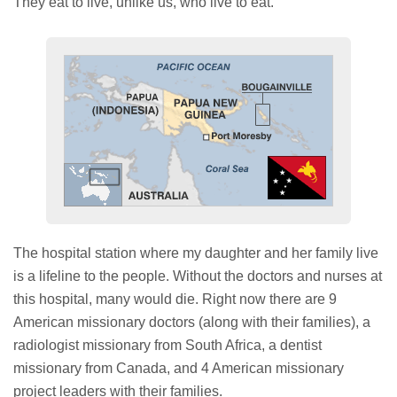
They eat to live, unlike us, who live to eat.
The hospital station where my daughter and her family live
is a lifeline to the people. Without the doctors and nurses at
this hospital, many would die. Right now there are 9
American missionary doctors (along with their families), a
radiologist missionary from South Africa, a dentist
missionary from Canada, and 4 American missionary
project leaders with their families.