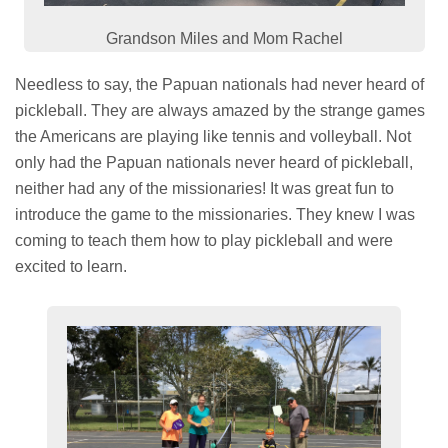
Grandson Miles and Mom Rachel
Needless to say, the Papuan nationals had never heard of
pickleball. They are always amazed by the strange games
the Americans are playing like tennis and volleyball. Not
only had the Papuan nationals never heard of pickleball,
neither had any of the missionaries! It was great fun to
introduce the game to the missionaries. They knew I was
coming to teach them how to play pickleball and were
excited to learn.