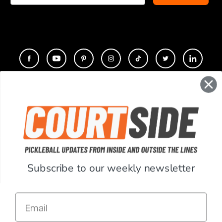
CONTACT
COMPANY
SUPPORT
Subscribe to our weekly newsletter
ACCOUNT
Email
RESOURCES