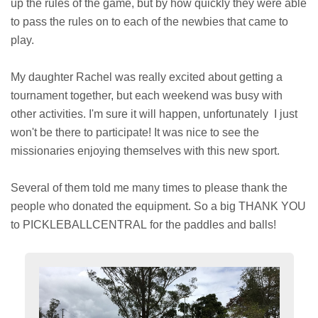
up the rules of the game, but by how quickly they were able
to pass the rules on to each of the newbies that came to
play.
My daughter Rachel was really excited about getting a
tournament together, but each weekend was busy with
other activities. I'm sure it will happen, unfortunately I just
won't be there to participate! It was nice to see the
missionaries enjoying themselves with this new sport.
Several of them told me many times to please thank the
people who donated the equipment. So a big THANK YOU
to PICKLEBALLCENTRAL for the paddles and balls!