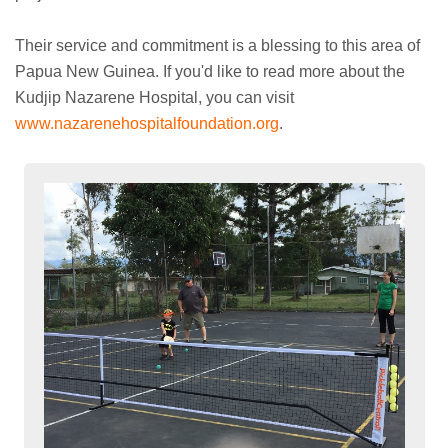
Their service and commitment is a blessing to this area of
Papua New Guinea. If you'd like to read more about the
Kudjip Nazarene Hospital, you can visit
www.nazarenehospitalfoundation.org
.