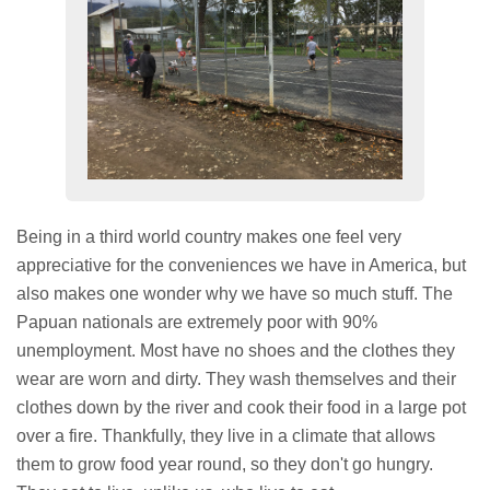
Being in a third world country makes one feel very
appreciative for the conveniences we have in America, but
also makes one wonder why we have so much stuff. The
Papuan nationals are extremely poor with 90%
unemployment. Most have no shoes and the clothes they
wear are worn and dirty. They wash themselves and their
clothes down by the river and cook their food in a large pot
over a fire. Thankfully, they live in a climate that allows
them to grow food year round, so they don't go hungry.