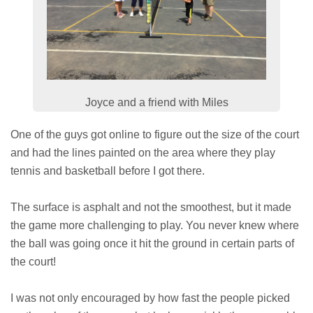
Joyce and a friend with Miles
One of the guys got online to figure out the size of the court
and had the lines painted on the area where they play
tennis and basketball before I got there.
The surface is asphalt and not the smoothest, but it made
the game more challenging to play. You never knew where
the ball was going once it hit the ground in certain parts of
the court!
I was not only encouraged by how fast the people picked