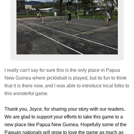
I really can't say for sure this is the only place in Papua
New Guinea where pickleball is played, but its fun to think
that it is there now, and I was able to introduce local folks to
this wonderful game.
Thank you, Joyce, for sharing your story with our readers.
We are glad to support your efforts to take this game to a
new place like Papua New Guinea. Hopefully some of the
Papuan nationals will grow to love the game as much as