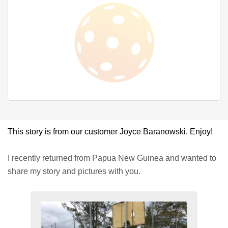
This story is from our customer Joyce Baranowski. Enjoy!
I recently returned from Papua New Guinea and wanted to
share my story and pictures with you.