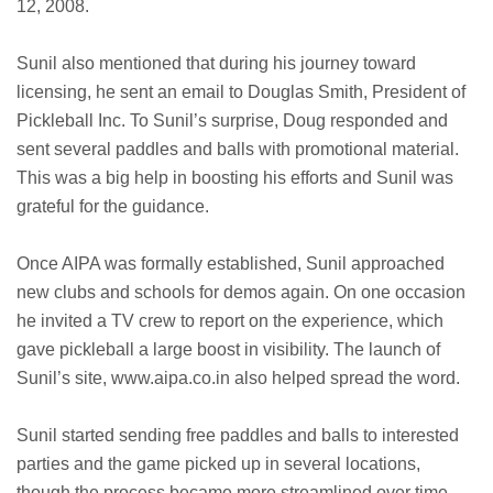
12, 2008.
Sunil also mentioned that during his journey toward
licensing, he sent an email to Douglas Smith, President of
Pickleball Inc. To Sunil’s surprise, Doug responded and
sent several paddles and balls with promotional material.
This was a big help in boosting his efforts and Sunil was
grateful for the guidance.
Once AIPA was formally established, Sunil approached
new clubs and schools for demos again. On one occasion
he invited a TV crew to report on the experience, which
gave pickleball a large boost in visibility. The launch of
Sunil’s site, www.aipa.co.in also helped spread the word.
Sunil started sending free paddles and balls to interested
parties and the game picked up in several locations,
though the process became more streamlined over time.