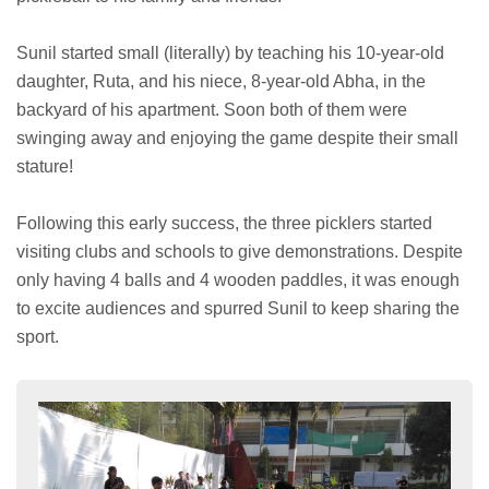
Sunil started small (literally) by teaching his 10-year-old
daughter, Ruta, and his niece, 8-year-old Abha, in the
backyard of his apartment. Soon both of them were
swinging away and enjoying the game despite their small
stature!
Following this early success, the three picklers started
visiting clubs and schools to give demonstrations. Despite
only having 4 balls and 4 wooden paddles, it was enough
to excite audiences and spurred Sunil to keep sharing the
sport.