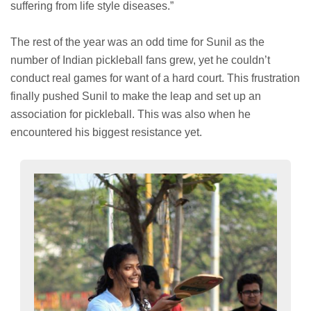
suffering from life style diseases.”
The rest of the year was an odd time for Sunil as the
number of Indian pickleball fans grew, yet he couldn’t
conduct real games for want of a hard court. This frustration
finally pushed Sunil to make the leap and set up an
association for pickleball. This was also when he
encountered his biggest resistance yet.