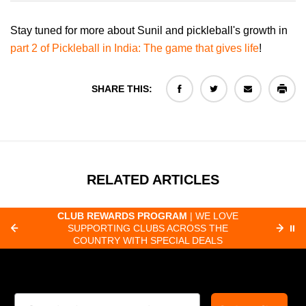
Stay tuned for more about Sunil and pickleball's growth in
part 2 of Pickleball in India: The game that gives life
!
SHARE THIS:
RELATED ARTICLES
LOVE
FAST ORDER PROCESSING
| MOST
HE
ORDERS RECEIVED BY 8:30 AM PACIFIC
⏸
LS
SHIP SAME-DAY