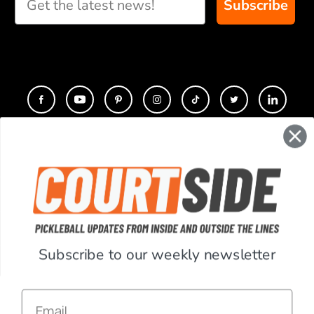
Subscribe
CONTACT
COMPANY
SUPPORT
Subscribe to our weekly newsletter
ACCOUNT
Email
RESOURCES