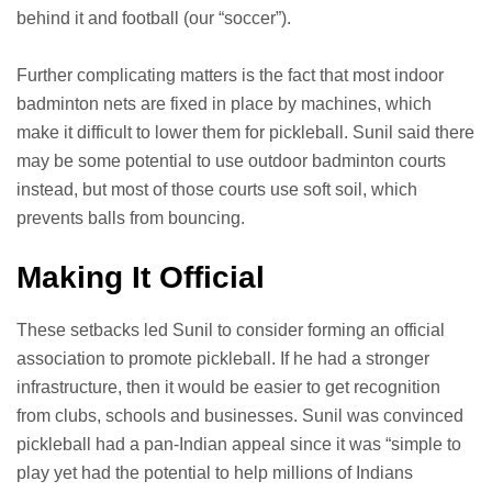
behind it and football (our “soccer”).
Further complicating matters is the fact that most indoor
badminton nets are fixed in place by machines, which
make it difficult to lower them for pickleball. Sunil said there
may be some potential to use outdoor badminton courts
instead, but most of those courts use soft soil, which
prevents balls from bouncing.
Making It Official
These setbacks led Sunil to consider forming an official
association to promote pickleball. If he had a stronger
infrastructure, then it would be easier to get recognition
from clubs, schools and businesses. Sunil was convinced
pickleball had a pan-Indian appeal since it was “simple to
play yet had the potential to help millions of Indians