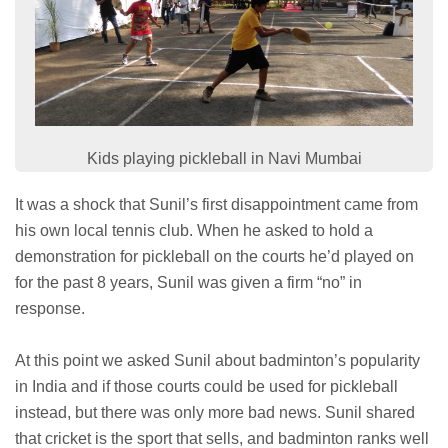
Kids playing pickleball in Navi Mumbai
It was a shock that Sunil’s first disappointment came from
his own local tennis club. When he asked to hold a
demonstration for pickleball on the courts he’d played on
for the past 8 years, Sunil was given a firm “no” in
response.
At this point we asked Sunil about badminton’s popularity
in India and if those courts could be used for pickleball
instead, but there was only more bad news. Sunil shared
that cricket is the sport that sells, and badminton ranks well