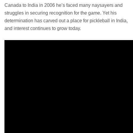
Canada to India in 2006 he’s faced many naysayers and
struggles in securing recognition for the game. Yet his
determination has carved out a place for pickleball in India,
and interest continues to grow today.