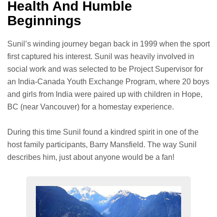
Health And Humble
Beginnings
Sunil’s winding journey began back in 1999 when the sport
first captured his interest. Sunil was heavily involved in
social work and was selected to be Project Supervisor for
an India-Canada Youth Exchange Program, where 20 boys
and girls from India were paired up with children in Hope,
BC (near Vancouver) for a homestay experience.
During this time Sunil found a kindred spirit in one of the
host family participants, Barry Mansfield. The way Sunil
describes him, just about anyone would be a fan!