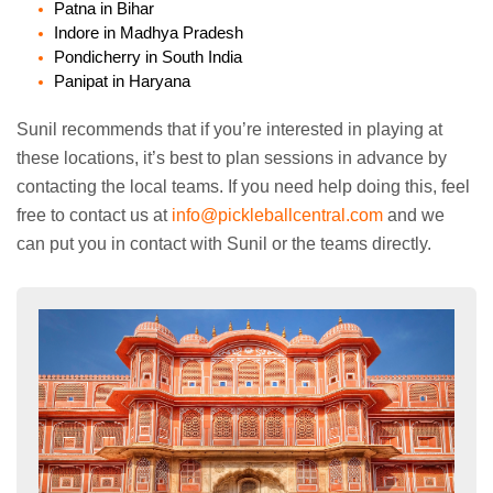
Patna in Bihar
Indore in Madhya Pradesh
Pondicherry in South India
Panipat in Haryana
Sunil recommends that if you’re interested in playing at
these locations, it’s best to plan sessions in advance by
contacting the local teams. If you need help doing this, feel
free to contact us at
info@pickleballcentral.com
and we
can put you in contact with Sunil or the teams directly.