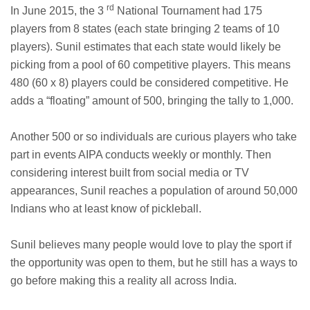
rd
In June 2015, the 3
National Tournament had 175
players from 8 states (each state bringing 2 teams of 10
players). Sunil estimates that each state would likely be
picking from a pool of 60 competitive players. This means
480 (60 x 8) players could be considered competitive. He
adds a “floating” amount of 500, bringing the tally to 1,000.
Another 500 or so individuals are curious players who take
part in events AIPA conducts weekly or monthly. Then
considering interest built from social media or TV
appearances, Sunil reaches a population of around 50,000
Indians who at least know of pickleball.
Sunil believes many people would love to play the sport if
the opportunity was open to them, but he still has a ways to
go before making this a reality all across India.