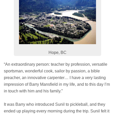
Hope, BC
“An extraordinary person: teacher by profession, versatile
sportsman, wonderful cook, sailor by passion, a bible
preacher, an innovative carpenter… I have a very lasting
impression of Barry Mansfield in my life, and to this day I’m
in touch with him and his family.”
It was Barry who introduced Sunil to pickleball, and they
ended up playing every morning during the trip. Sunil felt it