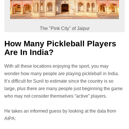
The "Pink City" of Jaipur
How Many Pickleball Players
Are In India?
With all these locations enjoying the sport, you may
wonder how many people are playing pickleball in India.
It’s difficult for Sunil to estimate since the country is so
large, plus there are many people just beginning the game
who may not consider themselves “active” players.
He takes an informed guess by looking at the data from
AIPA: