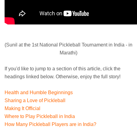
(Sunil at the 1st National Pickleball Tournament in India - in
Marathi)
If you'd like to jump to a section of this article, click the
headings linked below. Otherwise, enjoy the full story!
Health and Humble Beginnings
Sharing a Love of Pickleball
Making It Official
Where to Play Pickleball in India
How Many Pickleball Players are in India?