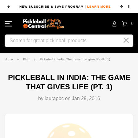
⏸
NEW SUBSCRIBE & SAVE PROGRAM
LEARN MORE
FIN
0
Search
Home
Blog
Pickleball in India: The game that gives life (Pt. 1)
PICKLEBALL IN INDIA: THE GAME
THAT GIVES LIFE (PT. 1)
by laurapbc on Jan 29, 2016