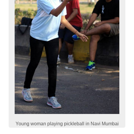
Young woman playing pickleball in Navi Mumbai