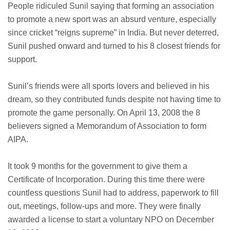
People ridiculed Sunil saying that forming an association
to promote a new sport was an absurd venture, especially
since cricket “reigns supreme” in India. But never deterred,
Sunil pushed onward and turned to his 8 closest friends for
support.
Sunil’s friends were all sports lovers and believed in his
dream, so they contributed funds despite not having time to
promote the game personally. On April 13, 2008 the 8
believers signed a Memorandum of Association to form
AIPA.
It took 9 months for the government to give them a
Certificate of Incorporation. During this time there were
countless questions Sunil had to address, paperwork to fill
out, meetings, follow-ups and more. They were finally
awarded a license to start a voluntary NPO on December