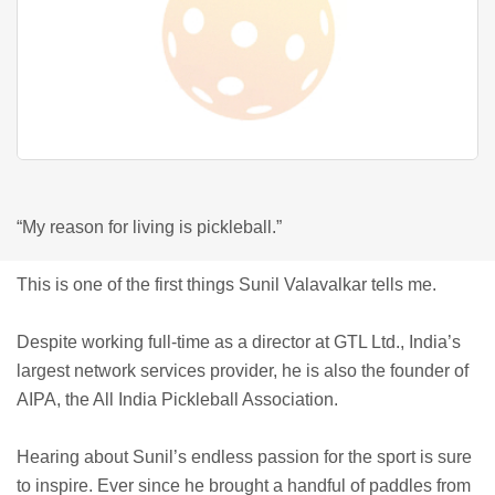
“My reason for living is pickleball.”
This is one of the first things Sunil Valavalkar tells me.
Despite working full-time as a director at GTL Ltd., India’s
largest network services provider, he is also the founder of
AIPA, the All India Pickleball Association.
Hearing about Sunil’s endless passion for the sport is sure
to inspire. Ever since he brought a handful of paddles from