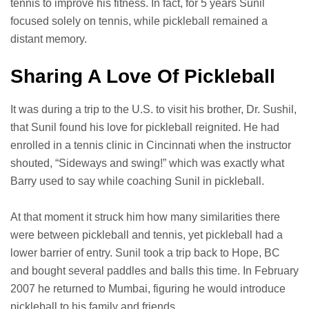
tennis to improve his fitness. In fact, for 5 years Sunil
focused solely on tennis, while pickleball remained a
distant memory.
Sharing A Love Of Pickleball
It was during a trip to the U.S. to visit his brother, Dr. Sushil,
that Sunil found his love for pickleball reignited. He had
enrolled in a tennis clinic in Cincinnati when the instructor
shouted, “Sideways and swing!” which was exactly what
Barry used to say while coaching Sunil in pickleball.
At that moment it struck him how many similarities there
were between pickleball and tennis, yet pickleball had a
lower barrier of entry. Sunil took a trip back to Hope, BC
and bought several paddles and balls this time. In February
2007 he returned to Mumbai, figuring he would introduce
pickleball to his family and friends.