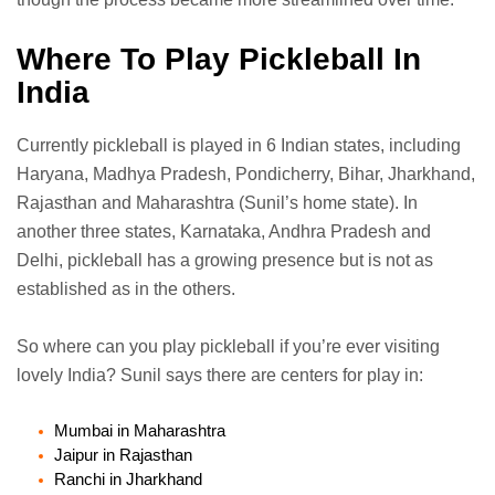
Where To Play Pickleball In
India
Currently pickleball is played in 6 Indian states, including
Haryana, Madhya Pradesh, Pondicherry, Bihar, Jharkhand,
Rajasthan and Maharashtra (Sunil’s home state). In
another three states, Karnataka, Andhra Pradesh and
Delhi, pickleball has a growing presence but is not as
established as in the others.
So where can you play pickleball if you’re ever visiting
lovely India? Sunil says there are centers for play in:
Mumbai in Maharashtra
Jaipur in Rajasthan
Ranchi in Jharkhand