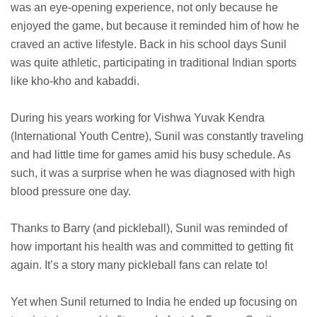
was an eye-opening experience, not only because he
enjoyed the game, but because it reminded him of how he
craved an active lifestyle. Back in his school days Sunil
was quite athletic, participating in traditional Indian sports
like kho-kho and kabaddi.
During his years working for Vishwa Yuvak Kendra
(International Youth Centre), Sunil was constantly traveling
and had little time for games amid his busy schedule. As
such, it was a surprise when he was diagnosed with high
blood pressure one day.
Thanks to Barry (and pickleball), Sunil was reminded of
how important his health was and committed to getting fit
again. It’s a story many pickleball fans can relate to!
Yet when Sunil returned to India he ended up focusing on