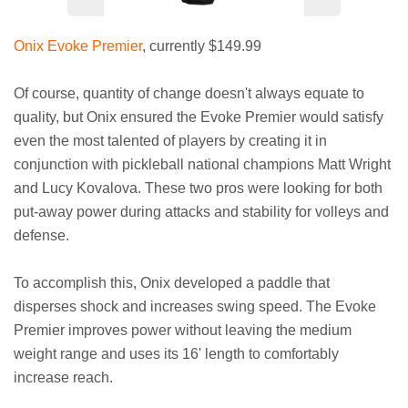
Onix Evoke Premier
, currently $149.99
Of course, quantity of change doesn't always equate to
quality, but Onix ensured the Evoke Premier would satisfy
even the most talented of players by creating it in
conjunction with pickleball national champions Matt Wright
and Lucy Kovalova. These two pros were looking for both
put-away power during attacks and stability for volleys and
defense.
To accomplish this, Onix developed a paddle that
disperses shock and increases swing speed. The Evoke
Premier improves power without leaving the medium
weight range and uses its 16' length to comfortably
increase reach.