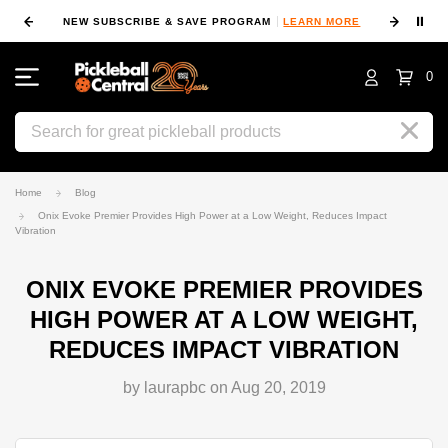
⏸
NEW SUBSCRIBE & SAVE PROGRAM
LEARN MORE
FIN
0
Search
Home
Blog
Onix Evoke Premier Provides High Power at a Low Weight, Reduces Impact
Vibration
ONIX EVOKE PREMIER PROVIDES
HIGH POWER AT A LOW WEIGHT,
REDUCES IMPACT VIBRATION
by laurapbc on Aug 20, 2019