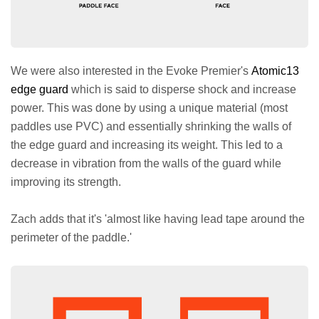
We were also interested in the Evoke Premier's
Atomic13
edge guard
which is said to disperse shock and increase
power. This was done by using a unique material (most
paddles use PVC) and essentially shrinking the walls of
the edge guard and increasing its weight. This led to a
decrease in vibration from the walls of the guard while
improving its strength.
Zach adds that it's 'almost like having lead tape around the
perimeter of the paddle.'