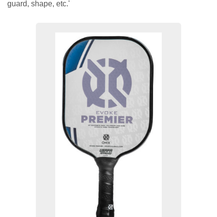
guard, shape, etc.'