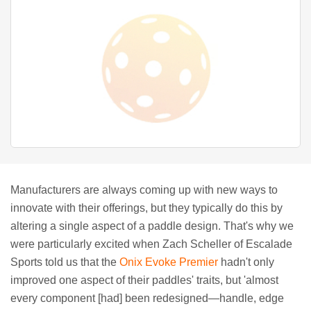
Manufacturers are always coming up with new ways to
innovate with their offerings, but they typically do this by
altering a single aspect of a paddle design. That's why we
were particularly excited when Zach Scheller of Escalade
Sports told us that the
Onix Evoke Premier
hadn't only
improved one aspect of their paddles' traits, but 'almost
every component [had] been redesigned—handle, edge