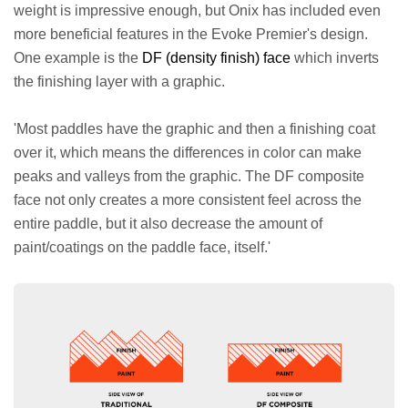
weight is impressive enough, but Onix has included even
more beneficial features in the Evoke Premier's design.
One example is the
DF (density finish) face
which inverts
the finishing layer with a graphic.
'Most paddles have the graphic and then a finishing coat
over it, which means the differences in color can make
peaks and valleys from the graphic. The DF composite
face not only creates a more consistent feel across the
entire paddle, but it also decrease the amount of
paint/coatings on the paddle face, itself.'