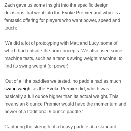
Zach gave us some insight into the specific design
decisions that went into the Evoke Premier and why it's a
fantastic offering for players who want power, speed and
touch:
'We did a lot of prototyping with Matt and Lucy, some of
which had outside-the-box concepts. We also used some
machine tests, such as a tennis swing weight machine, to
find its swing weight (or power).
'Out of all the paddles we tested, no paddle had as much
swing weight
as the Evoke Premier did, which was
basically a full ounce higher than its actual weight. This
means an 8 ounce Premier would have the momentum and
power of a traditional 9 ounce paddle.'
Capturing the strength of a heavy paddle at a standard