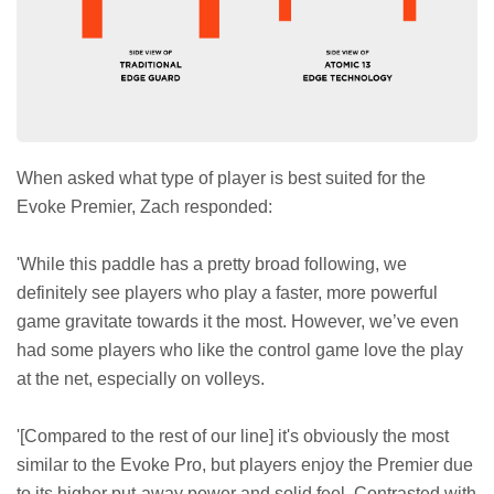
When asked what type of player is best suited for the
Evoke Premier, Zach responded:
'While this paddle has a pretty broad following, we
definitely see players who play a faster, more powerful
game gravitate towards it the most. However, we’ve even
had some players who like the control game love the play
at the net, especially on volleys.
'[Compared to the rest of our line] it's obviously the most
similar to the Evoke Pro, but players enjoy the Premier due
to its higher put-away power and solid feel. Contrasted with