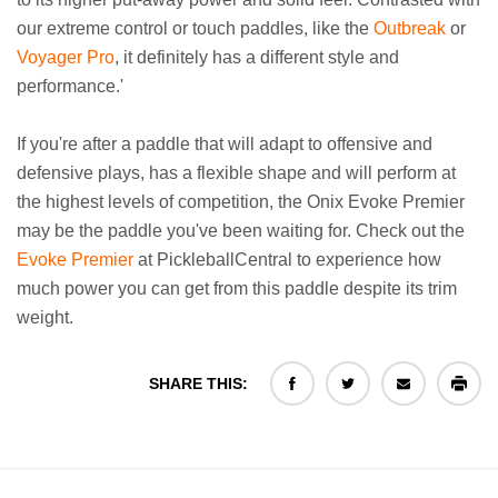
our extreme control or touch paddles, like the
Outbreak
or
Voyager Pro
, it definitely has a different style and
performance.'
If you're after a paddle that will adapt to offensive and
defensive plays, has a flexible shape and will perform at
the highest levels of competition, the Onix Evoke Premier
may be the paddle you've been waiting for. Check out the
Evoke Premier
at PickleballCentral to experience how
much power you can get from this paddle despite its trim
weight.
SHARE THIS: