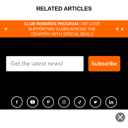
RELATED ARTICLES
CLUB REWARDS PROGRAM
| WE LOVE
F
SUPPORTING CLUBS ACROSS THE
⏸
ORD
COUNTRY WITH SPECIAL DEALS
Subscribe
CONTACT