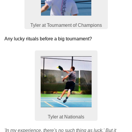
Tyler at Tournament of Champions
Any lucky rituals before a big tournament?
Tyler at Nationals
'In my experience, there's no such thing as luck.' But it