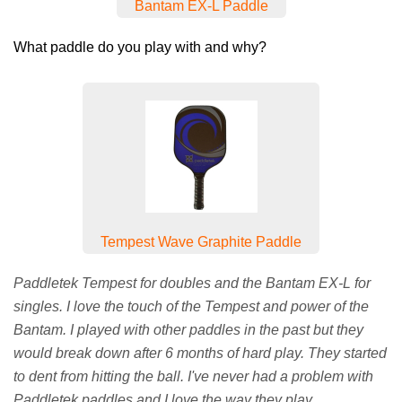
Bantam EX-L Paddle
What paddle do you play with and why?
Tempest Wave Graphite Paddle
Paddletek Tempest for doubles and the Bantam EX-L for
singles. I love the touch of the Tempest and power of the
Bantam. I played with other paddles in the past but they
would break down after 6 months of hard play. They started
to dent from hitting the ball. I've never had a problem with
Paddletek paddles and I love the way they play.