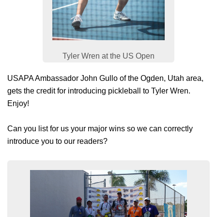
Tyler Wren at the US Open
USAPA Ambassador John Gullo of the Ogden, Utah area,
gets the credit for introducing pickleball to Tyler Wren.
Enjoy!
Can you list for us your major wins so we can correctly
introduce you to our readers?