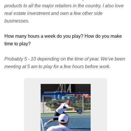
products to all the major retailers in the country. I also love
real estate investment and own a few other side
businesses.
How many hours a week do you play? How do you make
time to play?
Probably 5 - 10 depending on the time of year. We've been
meeting at 5 am to play for a few hours before work.