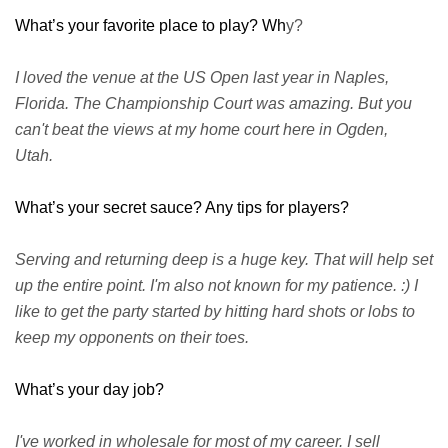
What’s your favorite place to play? Wh
y?
I loved the venue at the US Open last year in Naples,
Florida. The Championship Court was amazing. But you
can't beat the views at my home court here in Ogden,
Utah.
What’s your secret sauce? Any tips for players?
Serving and returning deep is a huge key. That will help set
up the entire point. I'm also not known for my patience. :) I
like to get the party started by hitting hard shots or lobs to
keep my opponents on their toes.
What’s your day job?
I've worked in wholesale for most of my career. I sell