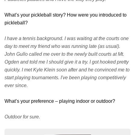
What’s your pickleball story? How were you introduced to
pickleball?
I have a tennis background. I was waiting at the courts one
day to meet my friend who was running late (as usual).
John Gullo called me over to the newly built courts at Mt.
Ogden and told me I should give it a try. I got hooked pretty
quickly. I met Kyle Klein soon after and he convinced me to
start playing tournaments. I've been playing competitively
ever since.
What’s your preference – playing indoor or outdoor?
Outdoor for sure.