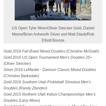
US Open Tyler Wren/Oliver Strecker Gold, Daniel
Moore/Brian Ashworth Silver and Matt Staub/Rob
Elliott Bronze
Gold 2016 Fall Brawl Mixed Doubles (Christine McGrath)
Gold 2016 US Open Tournament Men's Doubles 25+
(Oliver Strecker)
Silver 2016 LeMaster - Davison Classic Mixed Doubles
(Christine Barksdale)
Gold 2016 Southern Utah Pickleball Shootout Men's
Doubles (Randy Zbinden)
Gold 2015 Northern Utah Indoor Championships Men's
Doubles (Larry Moon)