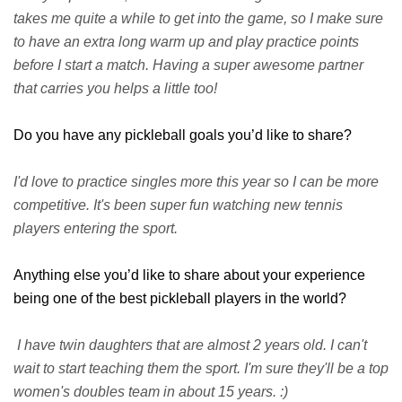
takes me quite a while to get into the game, so I make sure
to have an extra long warm up and play practice points
before I start a match. Having a super awesome partner
that carries you helps a little too!
Do you have any pickleball goals you’d like to share?
I'd love to practice singles more this year so I can be more
competitive. It's been super fun watching new tennis
players entering the sport.
Anything else you’d like to share about your experience
being one of the best pickleball players in the world?
I have twin daughters that are almost 2 years old. I can't
wait to start teaching them the sport. I'm sure they'll be a top
women's doubles team in about 15 years. :)