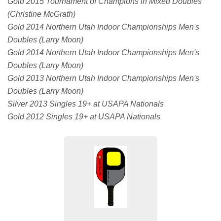
Gold 2015 Tournament of Champions in Mixed Doubles
(Christine McGrath)
Gold 2014 Northern Utah Indoor Championships Men's
Doubles (Larry Moon)
Gold 2014 Northern Utah Indoor Championships Men's
Doubles (Larry Moon)
Gold 2013 Northern Utah Indoor Championships Men's
Doubles (Larry Moon)
Silver 2013 Singles 19+ at USAPA Nationals
Gold 2012 Singles 19+ at USAPA Nationals