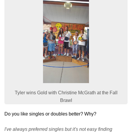
Tyler wins Gold with Christine McGrath at the Fall
Brawl
Do you like singles or doubles better? Why?
I've always preferred singles but it's not easy finding