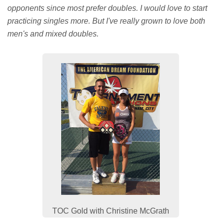
opponents since most prefer doubles. I would love to start
practicing singles more. But I've really grown to love both
men's and mixed doubles.
TOC Gold with Christine McGrath