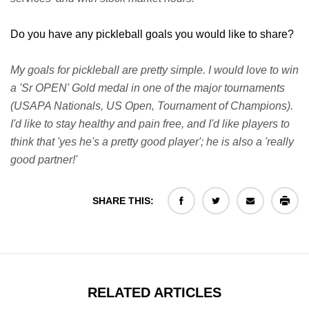
Do you have any pickleball goals you would like to share?
My goals for pickleball are pretty simple. I would love to win
a 'Sr OPEN' Gold medal in one of the major tournaments
(USAPA Nationals, US Open, Tournament of Champions).
I'd like to stay healthy and pain free, and I'd like players to
think that 'yes he's a pretty good player'; he is also a 'really
good partner!'
SHARE THIS:
RELATED ARTICLES