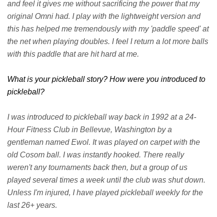
and feel it gives me without sacrificing the power that my
original Omni had. I play with the lightweight version and
this has helped me tremendously with my 'paddle speed' at
the net when playing doubles. I feel I return a lot more balls
with this paddle that are hit hard at me.
What is your pickleball story? How were you introduced to
pickleball?
I was introduced to pickleball way back in 1992 at a 24-
Hour Fitness Club in Bellevue, Washington by a
gentleman named Ewol. It was played on carpet with the
old Cosom ball. I was instantly hooked. There really
weren't any tournaments back then, but a group of us
played several times a week until the club was shut down.
Unless I'm injured, I have played pickleball weekly for the
last 26+ years.