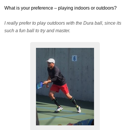
What is your preference – playing indoors or outdoors?
I really prefer to play outdoors with the Dura ball, since its
such a fun ball to try and master.