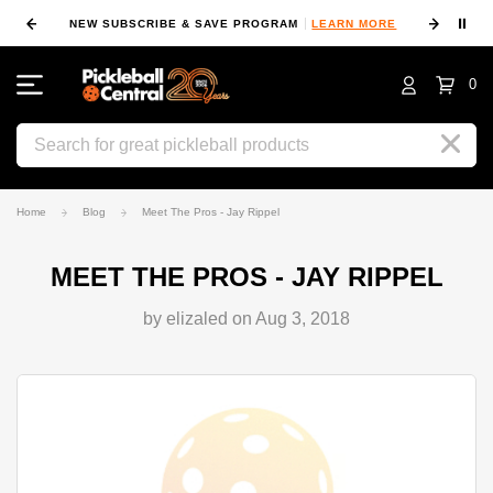
⏸
NEW SUBSCRIBE & SAVE PROGRAM
LEARN MORE
FIN
0
Search
Home
Blog
Meet The Pros - Jay Rippel
MEET THE PROS - JAY RIPPEL
by elizaled on Aug 3, 2018