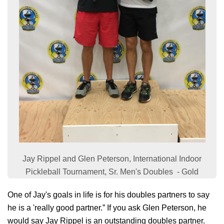
Jay Rippel and Glen Peterson, International Indoor
Pickleball Tournament, Sr. Men's Doubles - Gold
One of Jay's goals in life is for his doubles partners to say
he is a 'really good partner.” If you ask Glen Peterson, he
would say Jay Rippel is an outstanding doubles partner.