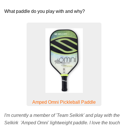
What paddle do you play with and why?
Amped Omni Pickleball Paddle
I'm currently a member of 'Team Selkirk' and play with the
Selkirk 'Amped Omni' lightweight paddle. I love the touch