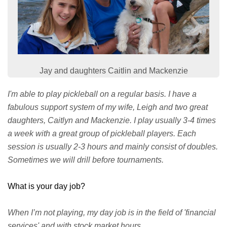
Jay and daughters Caitlin and Mackenzie
I'm able to play pickleball on a regular basis. I have a
fabulous support system of my wife, Leigh and two great
daughters, Caitlyn and Mackenzie. I play usually 3-4 times
a week with a great group of pickleball players. Each
session is usually 2-3 hours and mainly consist of doubles.
Sometimes we will drill before tournaments.
What is your day job?
When I’m not playing, my day job is in the field of 'financial
services' and with stock market hours.