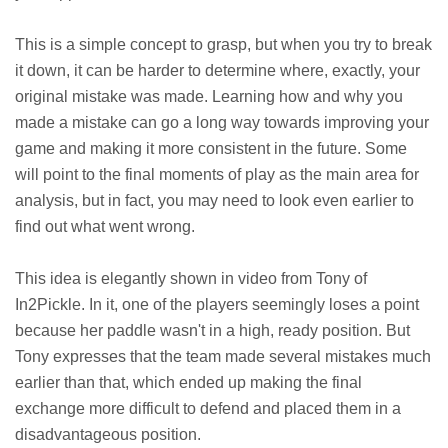
This is a simple concept to grasp, but when you try to break
it down, it can be harder to determine where, exactly, your
original mistake was made. Learning how and why you
made a mistake can go a long way towards improving your
game and making it more consistent in the future. Some
will point to the final moments of play as the main area for
analysis, but in fact, you may need to look even earlier to
find out what went wrong.
This idea is elegantly shown in video from Tony of
In2Pickle. In it, one of the players seemingly loses a point
because her paddle wasn't in a high, ready position. But
Tony expresses that the team made several mistakes much
earlier than that, which ended up making the final
exchange more difficult to defend and placed them in a
disadvantageous position.