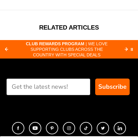
RELATED ARTICLES
CLUB REWARDS PROGRAM
| WE LOVE
F
SUPPORTING CLUBS ACROSS THE
⏸
ORD
COUNTRY WITH SPECIAL DEALS
Subscribe