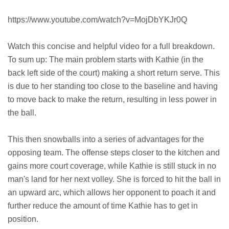
https://www.youtube.com/watch?v=MojDbYKJr0Q
Watch this concise and helpful video for a full breakdown.
To sum up: The main problem starts with Kathie (in the
back left side of the court) making a short return serve. This
is due to her standing too close to the baseline and having
to move back to make the return, resulting in less power in
the ball.
This then snowballs into a series of advantages for the
opposing team. The offense steps closer to the kitchen and
gains more court coverage, while Kathie is still stuck in no
man's land for her next volley. She is forced to hit the ball in
an upward arc, which allows her opponent to poach it and
further reduce the amount of time Kathie has to get in
position.