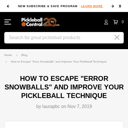
⏸
NEW SUBSCRIBE & SAVE PROGRAM
LEARN MORE
FIN
0
Search
Home
Blog
How to Escape "Error Snowballs" and Improve Your Pickleball Technique
HOW TO ESCAPE "ERROR
SNOWBALLS" AND IMPROVE YOUR
PICKLEBALL TECHNIQUE
by laurapbc on Nov 7, 2019