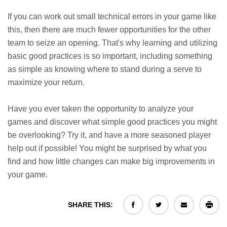
If you can work out small technical errors in your game like
this, then there are much fewer opportunities for the other
team to seize an opening. That's why learning and utilizing
basic good practices is so important, including something
as simple as knowing where to stand during a serve to
maximize your return.
Have you ever taken the opportunity to analyze your
games and discover what simple good practices you might
be overlooking? Try it, and have a more seasoned player
help out if possible! You might be surprised by what you
find and how little changes can make big improvements in
your game.
SHARE THIS: