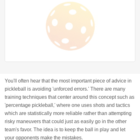
You'll often hear that the most important piece of advice in
pickleball is avoiding 'unforced errors.' There are many
training techniques that center around this concept such as
'percentage pickleball,' where one uses shots and tactics
which are statistically more reliable rather than attempting
risky maneuvers that could just as easily go in the other
team's favor. The idea is to keep the ball in play and let
your opponents make the mistakes.