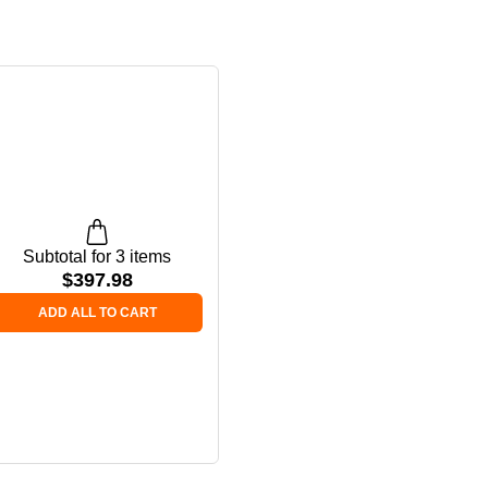
Subtotal for 3 items
$
397.98
ADD ALL TO CART