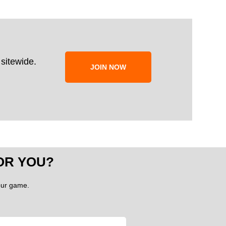
sitewide.
JOIN NOW
OR YOU?
your game.