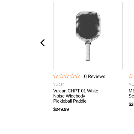
0
Review
s
Vulcan
ME
Vulcan CHPT 01 White
ME
Noise Widebody
Se
Pickleball Paddle
$2
$249.99