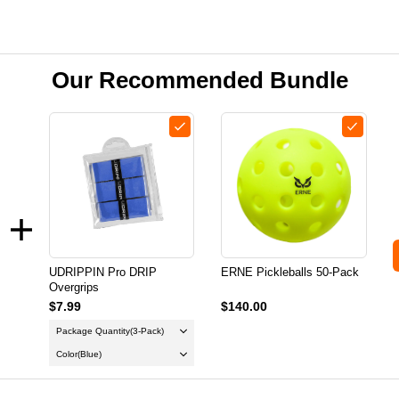
Our Recommended Bundle
UDRIPPIN Pro DRIP
ERNE Pickleballs 50-Pack
Overgrips
$7.99
$140.00
Package Quantity
(3-Pack)
Color
(Blue)