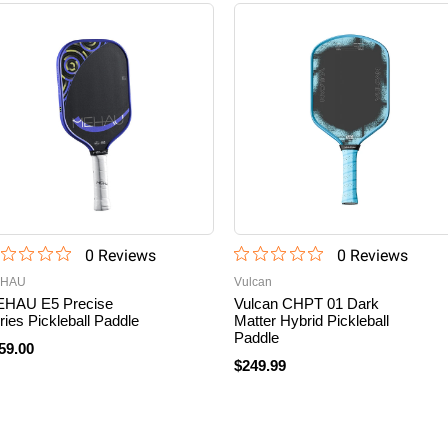
0
Review
s
0
Review
s
HAU
Vulcan
HAU E5 Precise
Vulcan CHPT 01 Dark
ries Pickleball Paddle
Matter Hybrid Pickleball
Paddle
59.00
$249.99