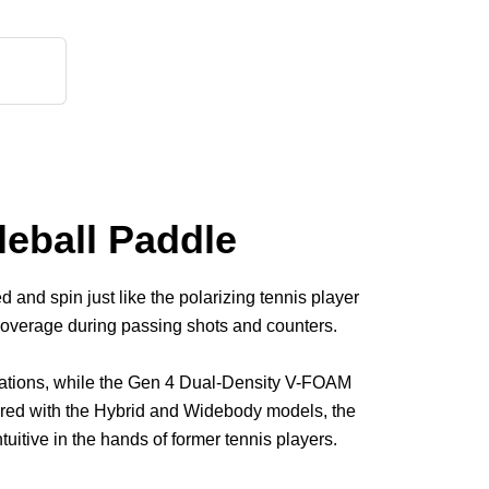
eball Paddle
and spin just like the polarizing tennis player
 coverage during passing shots and counters.
riations, while the Gen 4 Dual-Density V-FOAM
pared with the Hybrid and Widebody models, the
uitive in the hands of former tennis players.