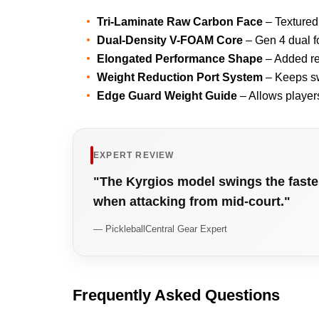
Tri-Laminate Raw Carbon Face
– Textured
Dual-Density V-FOAM Core
– Gen 4 dual f
Elongated Performance Shape
– Added re
Weight Reduction Port System
– Keeps sw
Edge Guard Weight Guide
– Allows player
EXPERT REVIEW
"The Kyrgios model swings the fastest
when attacking from mid-court."
— PickleballCentral Gear Expert
Frequently Asked Questions