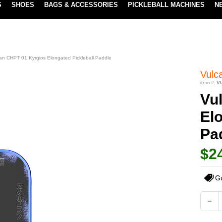
S
SHOES
BAGS & ACCESSORIES
PICKLEBALL MACHINES
N
LOWEST PRICE GUARANTEE
LEARN MORE
an CHPT 01 Kyrgios Elongated Pickleball Paddle
Vulc
item #:
V
Vu
Elo
Pa
$2
G
Current
DEC