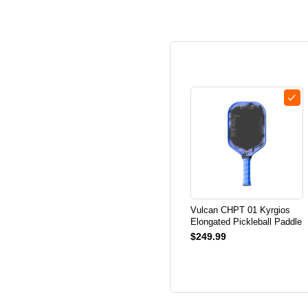
Vulcan CHPT 01 Kyrgios
Elongated Pickleball Paddle
$249.99