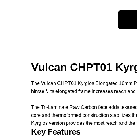
Vulcan CHPT01 Kyrg
The Vulcan CHPT01 Kyrgios Elongated 16mm Pickleb
himself. Its elongated frame increases reach and
The Tri-Laminate Raw Carbon face adds textured 
core and thermoformed construction stabilizes th
Kyrgios version provides the most reach and the f
Key Features