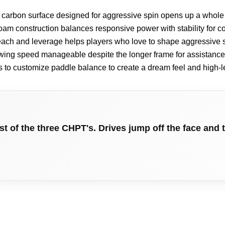
 carbon surface designed for aggressive spin opens up a whole 
oam construction balances responsive power with stability for c
ach and leverage helps players who love to shape aggressive 
ing speed manageable despite the longer frame for assistance 
s to customize paddle balance to create a dream feel and high-
 of the three CHPT's. Drives jump off the face and t