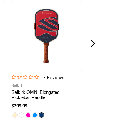
7
Review
s
4
Revie
Selkirk
6.0 Six Zero
Selkirk OMNI Elongated
Six Zero Coral Pro
Pickleball Paddle
Hybrid Pickleball Paddle
$299.99
$220.00