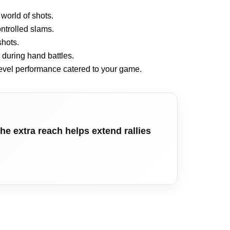
world of shots.
ontrolled slams.
shots.
during hand battles.
level performance catered to your game.
he extra reach helps extend rallies