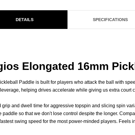
DETAILS
SPECIFICATIONS
ios Elongated 16mm Pickl
all Paddle is built for players who attack the ball with speed 
 leverage, helping drives accelerate while giving us extra court
grip and dwell time for aggressive topspin and slicing spin va
e paddle so that we don't lose control despite the longer. Com
astest swing speed for the most power-minded players. Feels int