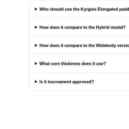
Who should use the Kyrgios Elongated padd
How does it compare to the Hybrid model?
How does it compare to the Widebody versi
What core thickness does it use?
Is it tournament approved?