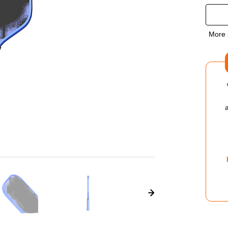
QUA
OF
More 
VUL
CHP
01
KYR
ELO
PIC
PAD