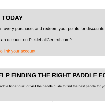
P TODAY
on every purchase, and redeem your points for discounts 
 an account on PickleballCentral.com?
to link your account.
ELP FINDING THE RIGHT PADDLE F
addle finder quiz, or visit the paddle guide to find the best paddle for 