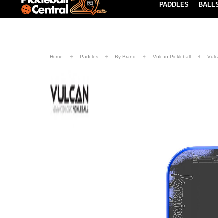
PADDLES
BALL
Paddle Buying Guide
Blog
UND SHIPPING ON ORDERS $49+
LEARN MORE
Home
Paddles
By Brand
Vulcan Pickleball
Vulc