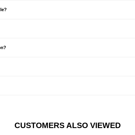
le?
on?
CUSTOMERS ALSO VIEWED