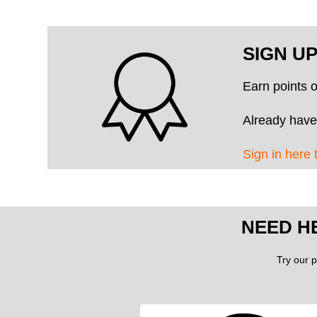
SIGN U
Earn points 
Already have
Sign in here 
NEED H
Try our p