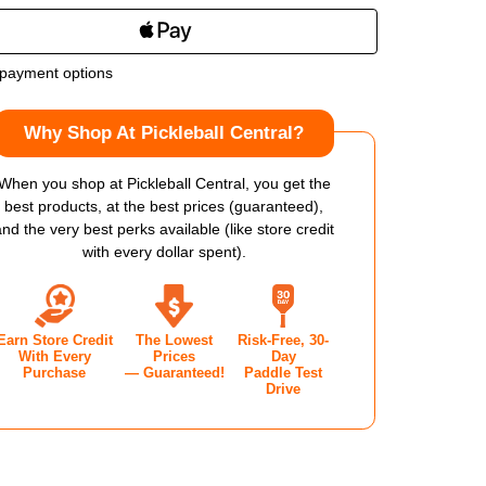
NTITY
QUANTITY
OF
payment options
CAN
VULCAN
Why Shop At Pickleball Central?
T
CHPT
01
When you shop at Pickleball Central, you get the
best products, at the best prices (guaranteed),
GIOS
KYRGIOS
and the very best perks available (like store credit
with every dollar spent).
NGATED
ELONGATED
KLEBALL
PICKLEBALL
Earn Store Credit
The Lowest
Risk-Free, 30-
DLE
PADDLE
With Every
Prices
Day
Purchase
— Guaranteed!
Paddle Test
Drive