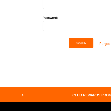
Password:
Forgot
SIGN IN
CLUB REWARDS PRO