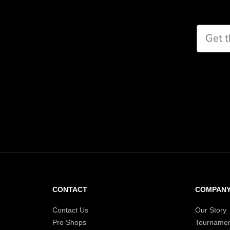
CONTACT
COMPAN
Contact Us
Our Story
Pro Shops
Tournamen