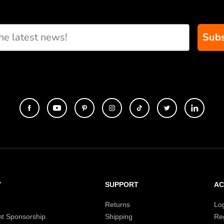
Subs
Y
SUPPORT
A
Returns
Lo
t Sponsorship
Shipping
Reg