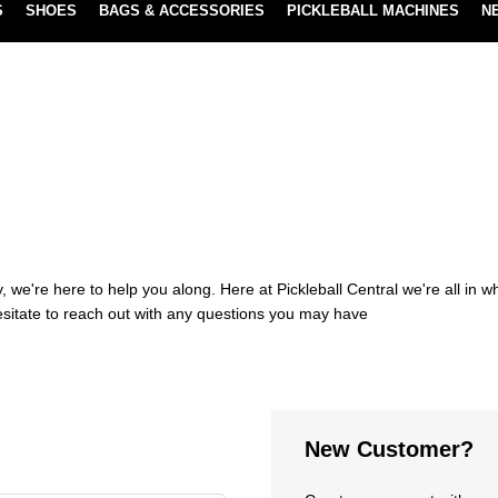
S
SHOES
BAGS & ACCESSORIES
PICKLEBALL MACHINES
N
NEW SUBSCRIBE & SAVE PROGRAM
LEARN MORE
 we're here to help you along. Here at Pickleball Central we're all in 
esitate to reach out with any questions you may have
New Customer?