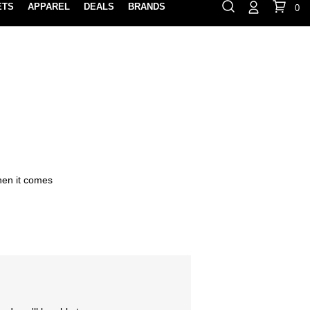
ETS
APPAREL
DEALS
BRANDS
0
⏸
Gift Cards
Rewards
888-854-0163
Contact Us
FIND A PRO SHOP NEAR YOU!
LOCATION M
when it comes