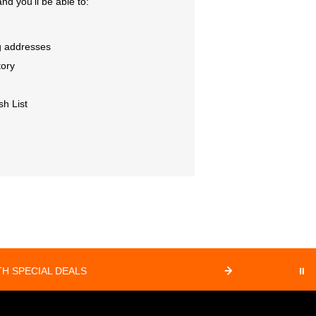
nd you'll be able to:
g addresses
tory
sh List
⏸
H SPECIAL DEALS