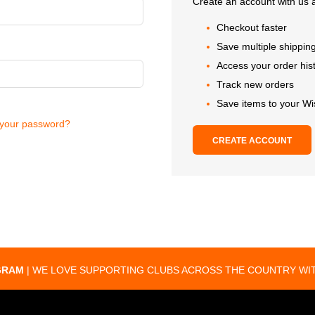
Create an account with us a
Checkout faster
Save multiple shippin
Access your order his
Track new orders
Save items to your Wi
 your password?
CREATE ACCOUNT
GRAM
| WE LOVE SUPPORTING CLUBS ACROSS THE COUNTRY WIT