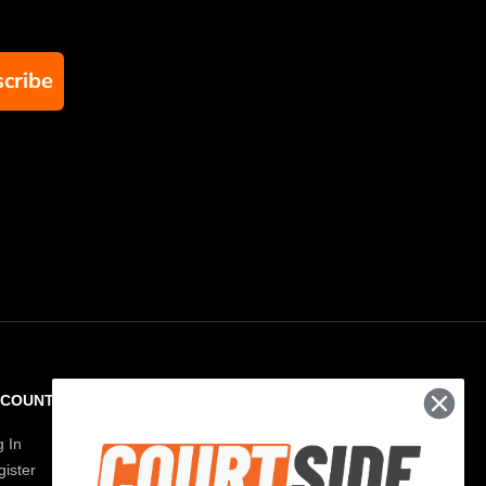
cribe
CCOUNT
RESOURCES
g In
Paddle Finder
ister
Paddle Guide