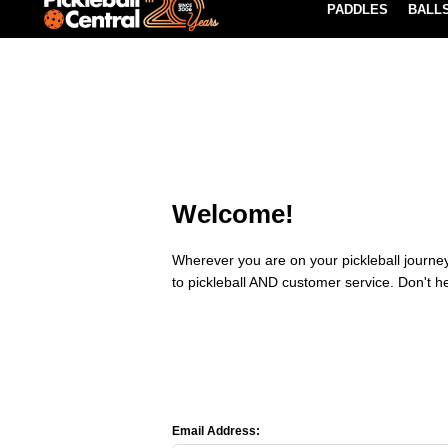
PADDLES
BALL
Paddle Buying Guide
Blog
EARN REWARDS POINTS
LEARN MORE
Welcome!
Wherever you are on your pickleball journey,
to pickleball AND customer service. Don't h
Email Address: