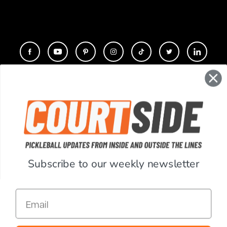
CONTACT
COMPANY
SUPPORT
Subscribe to our weekly newsletter
ACCOUNT
Email
RESOURCES