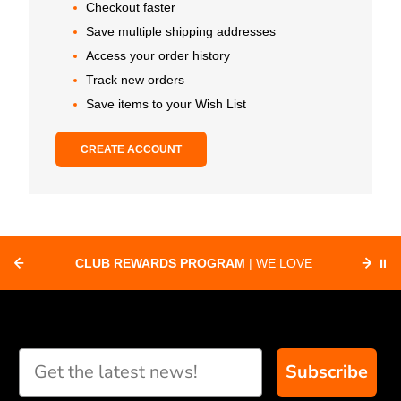
Checkout faster
Save multiple shipping addresses
Access your order history
Track new orders
Save items to your Wish List
CREATE ACCOUNT
CLUB REWARDS PROGRAM
| WE LOVE
⏸
F
SUPPORTING CLUBS ACROSS THE
ORD
COUNTRY WITH SPECIAL DEALS
Subscribe