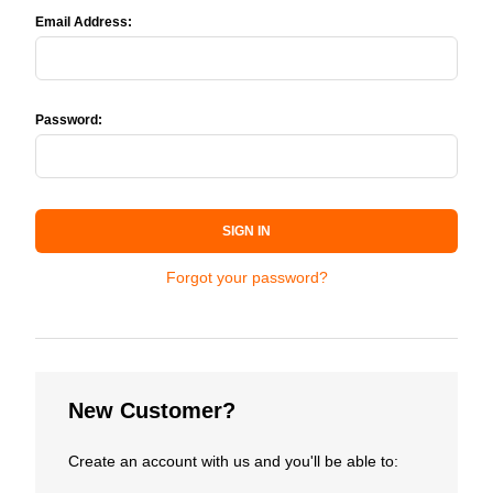
Email Address:
Password:
SIGN IN
Forgot your password?
New Customer?
Create an account with us and you'll be able to: