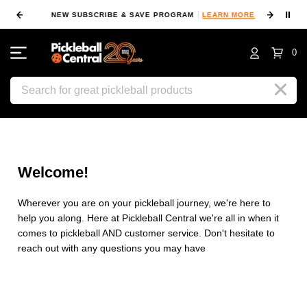
⏸
NEW SUBSCRIBE & SAVE PROGRAM
LEARN MORE
FIN
0
Search
Welcome!
Wherever you are on your pickleball journey, we're here to
help you along. Here at Pickleball Central we're all in when it
comes to pickleball AND customer service. Don't hesitate to
reach out with any questions you may have