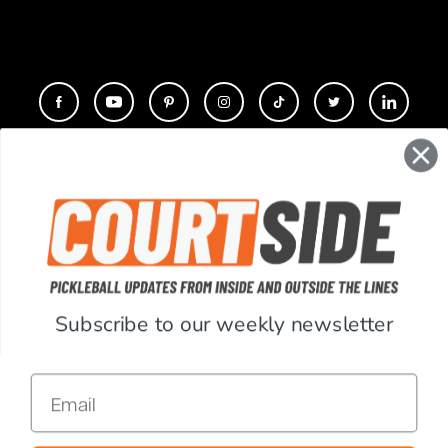
CONTACT
COMPANY
SUPPORT
Subscribe to our weekly newsletter
ACCOUNT
Email
RESOURCES