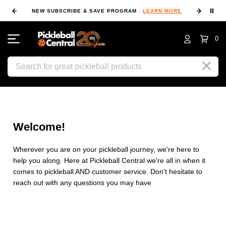
⏸
NEW SUBSCRIBE & SAVE PROGRAM
LEARN MORE
FIN
0
Search
Welcome!
Wherever you are on your pickleball journey, we're here to
help you along. Here at Pickleball Central we're all in when it
comes to pickleball AND customer service. Don't hesitate to
reach out with any questions you may have