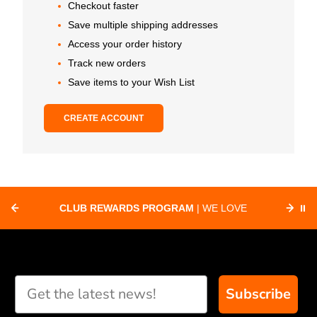
Checkout faster
Save multiple shipping addresses
Access your order history
Track new orders
Save items to your Wish List
CREATE ACCOUNT
CLUB REWARDS PROGRAM
| WE LOVE
⏸
F
SUPPORTING CLUBS ACROSS THE
ORD
COUNTRY WITH SPECIAL DEALS
Subscribe