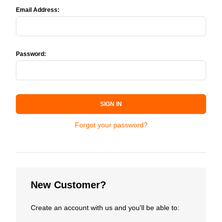
Email Address:
Password:
SIGN IN
Forgot your password?
New Customer?
Create an account with us and you'll be able to: