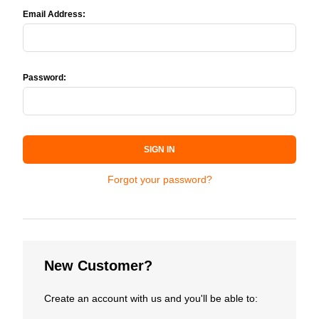
Email Address:
Password:
SIGN IN
Forgot your password?
New Customer?
Create an account with us and you'll be able to: