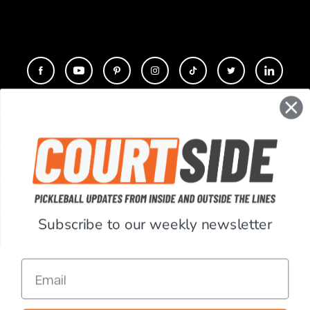
CONTACT
COMPANY
SUPPORT
Subscribe to our weekly newsletter
ACCOUNT
Email
RESOURCES