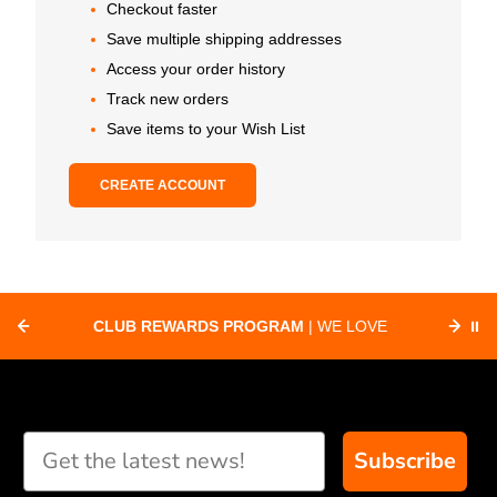
Checkout faster
Save multiple shipping addresses
Access your order history
Track new orders
Save items to your Wish List
CREATE ACCOUNT
CLUB REWARDS PROGRAM
| WE LOVE
⏸
F
SUPPORTING CLUBS ACROSS THE
ORD
COUNTRY WITH SPECIAL DEALS
Subscribe