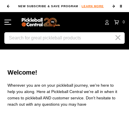
⏸
NEW SUBSCRIBE & SAVE PROGRAM
LEARN MORE
FIN
0
Search
Welcome!
Wherever you are on your pickleball journey, we're here to
help you along. Here at Pickleball Central we're all in when it
comes to pickleball AND customer service. Don't hesitate to
reach out with any questions you may have