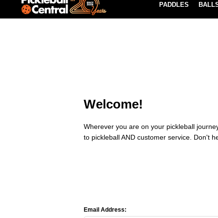
PADDLES
BALL
Paddle Buying Guide
Blog
EARN REWARDS POINTS
LEARN MORE
Welcome!
Wherever you are on your pickleball journey,
to pickleball AND customer service. Don't h
Email Address: