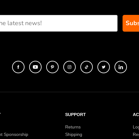
Subs
Y
SUPPORT
A
Returns
Lo
t Sponsorship
Shipping
Reg