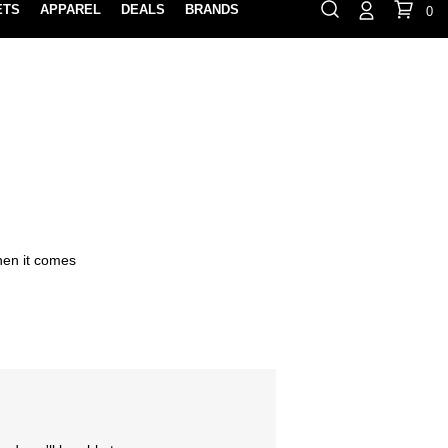
ETS
APPAREL
DEALS
BRANDS
0
⏸
Gift Cards
Rewards
888-854-0163
Contact Us
FIND A PRO SHOP NEAR YOU!
LOCATION M
when it comes