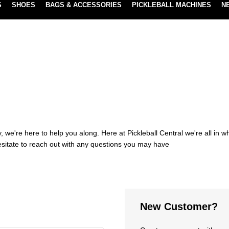
S
SHOES
BAGS & ACCESSORIES
PICKLEBALL MACHINES
N
NEW SUBSCRIBE & SAVE PROGRAM
LEARN MORE
 we're here to help you along. Here at Pickleball Central we're all in 
esitate to reach out with any questions you may have
New Customer?