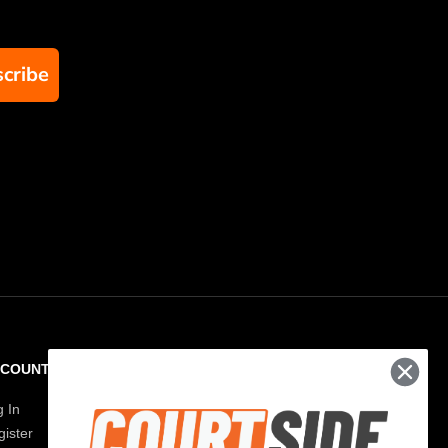
cribe
CCOUNT
RESOURCES
g In
Paddle Finder
ister
Paddle Guide