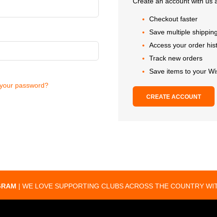
Create an account with us a
Checkout faster
Save multiple shippin
Access your order his
Track new orders
Save items to your Wi
 your password?
CREATE ACCOUNT
GRAM
| WE LOVE SUPPORTING CLUBS ACROSS THE COUNTRY WIT