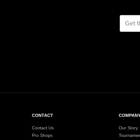
CONTACT
COMPAN
Contact Us
Our Story
Pro Shops
Tournamen