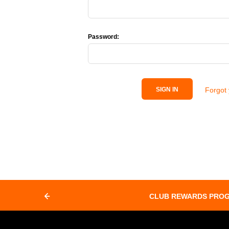
Password:
Forgot
SIGN IN
CLUB REWARDS PRO