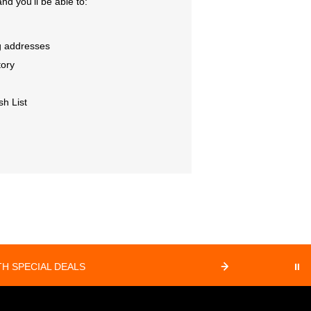
nd you'll be able to:
g addresses
tory
sh List
⏸
H SPECIAL DEALS