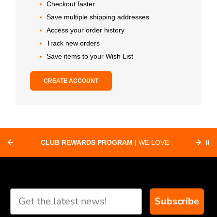
Checkout faster
Save multiple shipping addresses
Access your order history
Track new orders
Save items to your Wish List
CREATE ACCOUNT
CLUB REWARDS PROGRAM
| WE LOVE
⏸
F
SUPPORTING CLUBS ACROSS THE
ORD
COUNTRY WITH SPECIAL DEALS
Subscribe