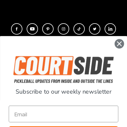
CONTACT
COMPANY
SUPPORT
Subscribe to our weekly newsletter
ACCOUNT
Email
RESOURCES