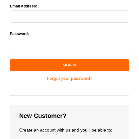
Email Address:
Password:
SIGN IN
Forgot your password?
New Customer?
Create an account with us and you'll be able to: