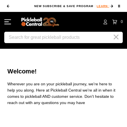
⏸
NEW SUBSCRIBE & SAVE PROGRAM
LEARN MORE
FI
0
Search
Welcome!
Wherever you are on your pickleball journey, we're here to
help you along. Here at Pickleball Central we're all in when it
comes to pickleball AND customer service. Don't hesitate to
reach out with any questions you may have