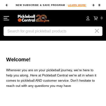
⏸
NEW SUBSCRIBE & SAVE PROGRAM
LEARN MORE
FIN
0
Search
Welcome!
Wherever you are on your pickleball journey, we're here to
help you along. Here at Pickleball Central we're all in when it
comes to pickleball AND customer service. Don't hesitate to
reach out with any questions you may have