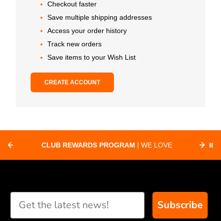
Checkout faster
Save multiple shipping addresses
Access your order history
Track new orders
Save items to your Wish List
CREATE ACCOUNT
CLUB REWARDS PROGRAM
| WE LOVE
⏸
F
SUPPORTING CLUBS ACROSS THE
ORD
COUNTRY WITH SPECIAL DEALS
Subscribe