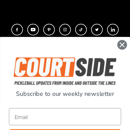
CONTACT
COMPANY
SUPPORT
Subscribe to our weekly newsletter
ACCOUNT
Email
RESOURCES