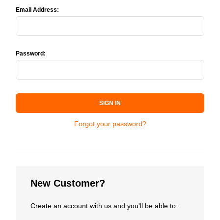
Email Address:
Password:
SIGN IN
Forgot your password?
New Customer?
Create an account with us and you'll be able to: