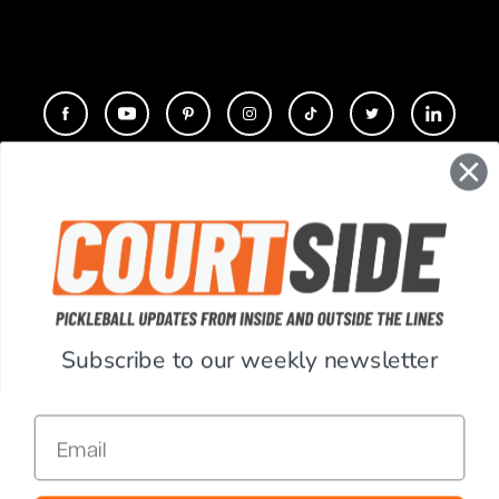
CONTACT
COMPANY
SUPPORT
Subscribe to our weekly newsletter
ACCOUNT
Email
RESOURCES