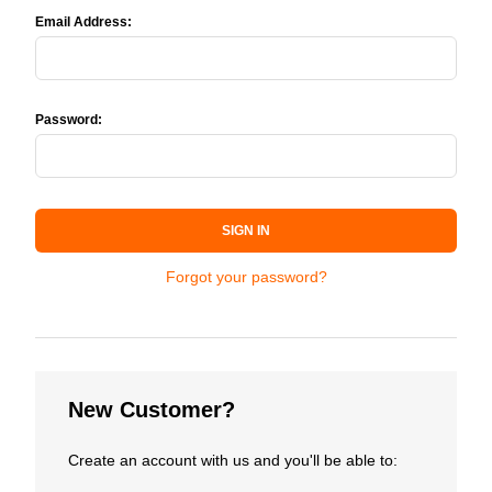
Email Address:
Password:
SIGN IN
Forgot your password?
New Customer?
Create an account with us and you'll be able to: