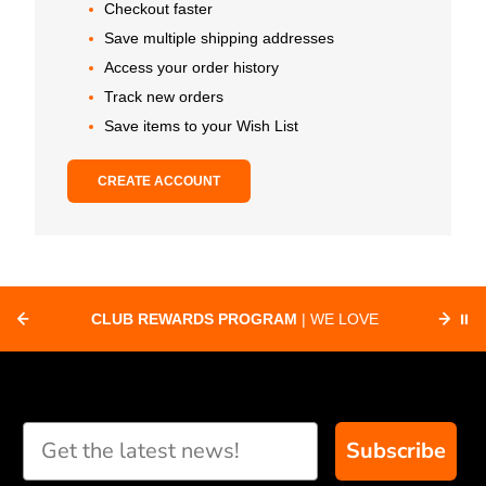
Checkout faster
Save multiple shipping addresses
Access your order history
Track new orders
Save items to your Wish List
CREATE ACCOUNT
CLUB REWARDS PROGRAM
| WE LOVE
⏸
F
SUPPORTING CLUBS ACROSS THE
ORD
COUNTRY WITH SPECIAL DEALS
Subscribe