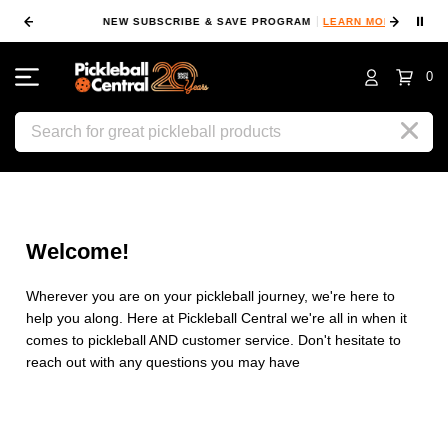
⏸
NEW SUBSCRIBE & SAVE PROGRAM
LEARN MORE
FIN
0
Search
Welcome!
Wherever you are on your pickleball journey, we're here to
help you along. Here at Pickleball Central we're all in when it
comes to pickleball AND customer service. Don't hesitate to
reach out with any questions you may have