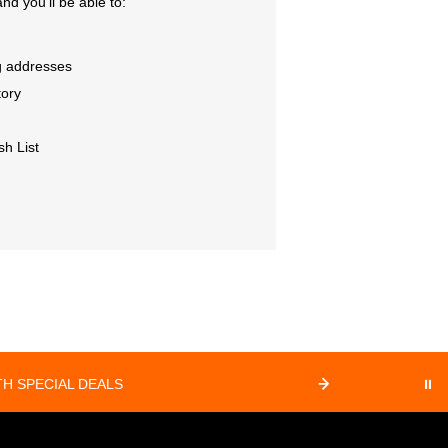
nd you'll be able to:
g addresses
tory
sh List
⏸
H SPECIAL DEALS