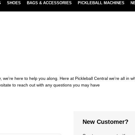
S
SHOES
BAGS & ACCESSORIES
PICKLEBALL MACHINES
N
NEW SUBSCRIBE & SAVE PROGRAM
LEARN MORE
 we're here to help you along. Here at Pickleball Central we're all in 
esitate to reach out with any questions you may have
New Customer?