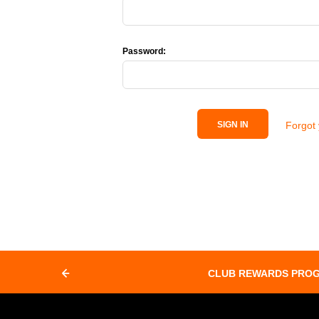
Password:
Forgot
SIGN IN
CLUB REWARDS PRO