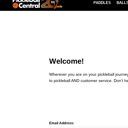
PADDLES
BALL
Paddle Buying Guide
Blog
EARN REWARDS POINTS
LEARN MORE
Welcome!
Wherever you are on your pickleball journey,
to pickleball AND customer service. Don't h
Email Address: