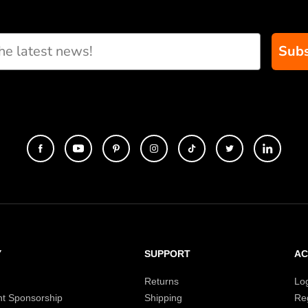
Subs
Y
SUPPORT
A
Returns
Lo
t Sponsorship
Shipping
Reg