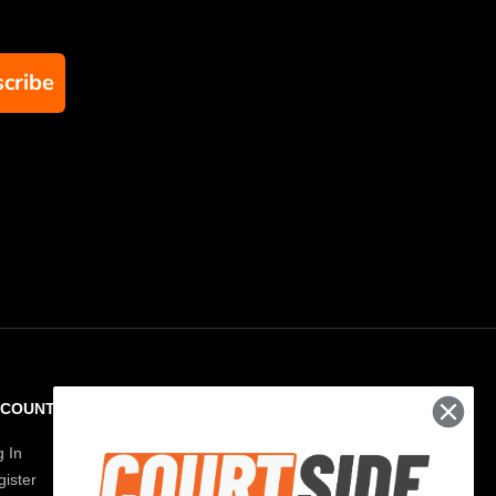
cribe
CCOUNT
RESOURCES
g In
Paddle Finder
ister
Paddle Guide