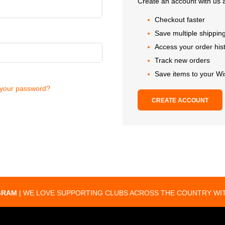
Create an account with us a
Checkout faster
Save multiple shippin
Access your order his
Track new orders
Save items to your Wi
 your password?
CREATE ACCOUNT
GRAM
| WE LOVE SUPPORTING CLUBS ACROSS THE COUNTRY WIT