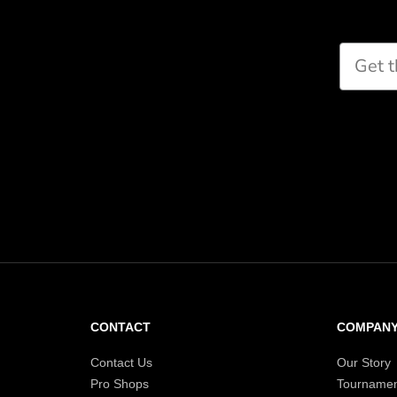
CONTACT
COMPAN
Contact Us
Our Story
Pro Shops
Tournamen