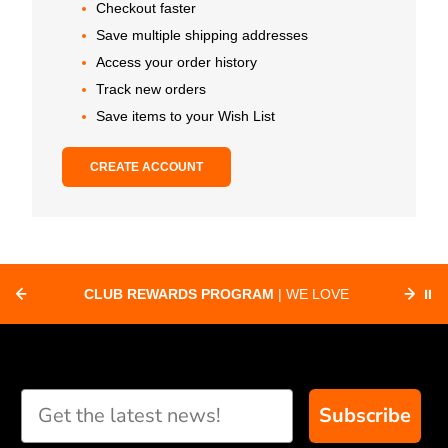
Checkout faster
Save multiple shipping addresses
Access your order history
Track new orders
Save items to your Wish List
CREATE ACCOUNT
CLUB REWARDS PROGRAM
| WE LOVE
⏸
F
SUPPORTING CLUBS ACROSS THE
ORD
COUNTRY WITH SPECIAL DEALS
Subscribe