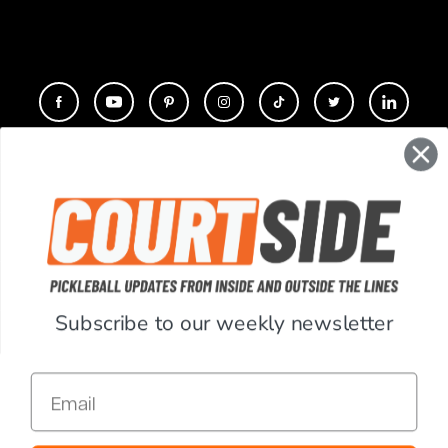
CONTACT
COMPANY
SUPPORT
Subscribe to our weekly newsletter
ACCOUNT
Email
RESOURCES