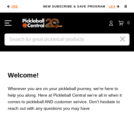
⏸
NEW SUBSCRIBE & SAVE PROGRAM
LEARN MORE
F
0
Search
Welcome!
Wherever you are on your pickleball journey, we're here to
help you along. Here at Pickleball Central we're all in when it
comes to pickleball AND customer service. Don't hesitate to
reach out with any questions you may have