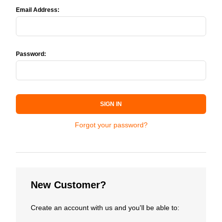
Email Address:
Password:
SIGN IN
Forgot your password?
New Customer?
Create an account with us and you'll be able to: