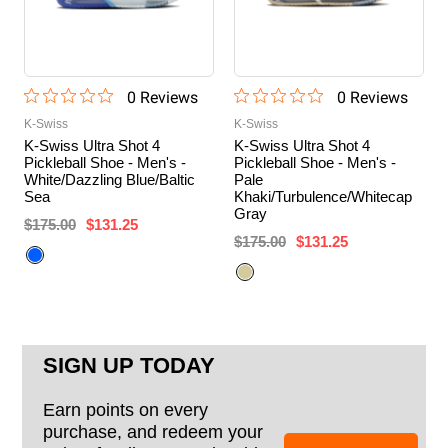
0
Review
s
0
Review
s
K-Swiss
K-Swiss
K-Swiss Ultra Shot 4
K-Swiss Ultra Shot 4
Pickleball Shoe - Men's -
Pickleball Shoe - Men's -
White/Dazzling Blue/Baltic
Pale
Sea
Khaki/Turbulence/Whitecap
Gray
$175.00
$131.25
$175.00
$131.25
SIGN UP TODAY
Earn points on every
purchase, and redeem your