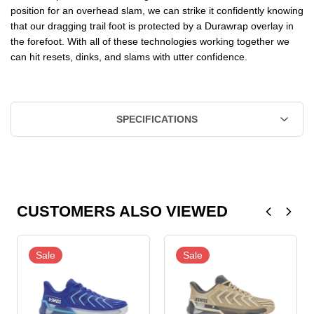
position for an overhead slam, we can strike it confidently knowing
that our dragging trail foot is protected by a Durawrap overlay in
the forefoot. With all of these technologies working together we
can hit resets, dinks, and slams with utter confidence.
SPECIFICATIONS
CUSTOMERS ALSO VIEWED
Sale
Sale