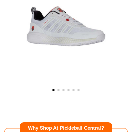
Why Shop At Pickleball Central?