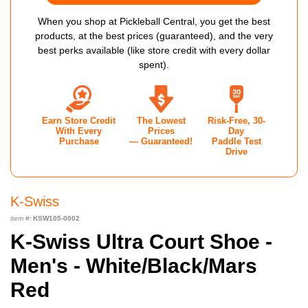
When you shop at Pickleball Central, you get the best
products, at the best prices (guaranteed), and the very
best perks available (like store credit with every dollar
spent).
Earn Store Credit
The Lowest
Risk-Free, 30-
With Every
Prices
Day
Purchase
— Guaranteed!
Paddle Test
Drive
K-Swiss
item #:
KSW105-0002
K-Swiss Ultra Court Shoe -
Men's - White/Black/Mars
Red