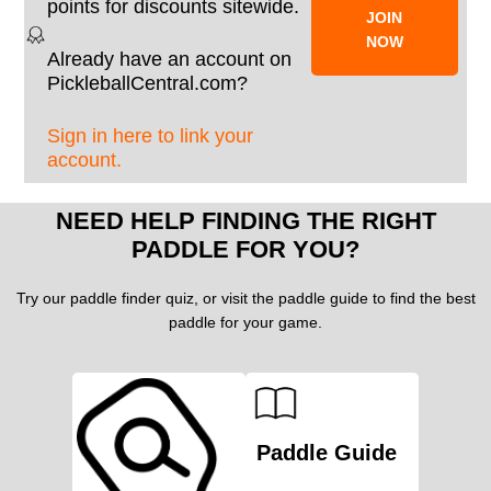
points for discounts sitewide.
JOIN
NOW
Already have an account on
PickleballCentral.com?
Sign in here to link your
account.
NEED HELP FINDING THE RIGHT
PADDLE FOR YOU?
Try our paddle finder quiz, or visit the paddle guide to find the best
paddle for your game.
Paddle Guide