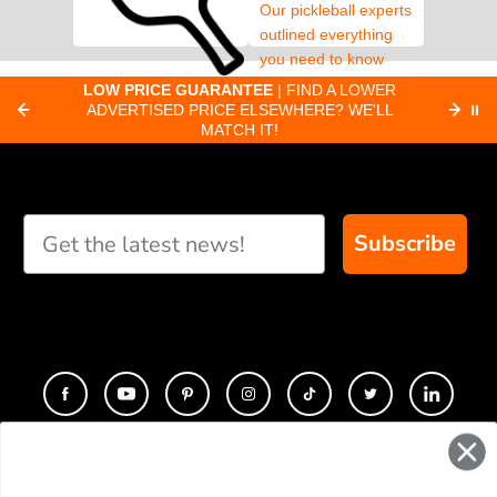
Our pickleball experts
outlined everything
you need to know
about pickleball
C
LOW PRICE GUARANTEE
| FIND A LOWER
Paddle Finder
paddles.
ADVERTISED PRICE ELSEWHERE? WE'LL
⏸
C
MATCH IT!
Take our short quiz
and we will create
custom paddle
recommendations for
Subscribe
you
CONTACT