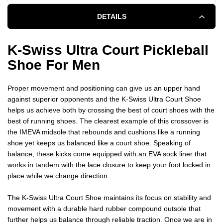
DETAILS
K-Swiss Ultra Court Pickleball
Shoe For Men
Proper movement and positioning can give us an upper hand
against superior opponents and the K-Swiss Ultra Court Shoe
helps us achieve both by crossing the best of court shoes with the
best of running shoes. The clearest example of this crossover is
the IMEVA midsole that rebounds and cushions like a running
shoe yet keeps us balanced like a court shoe. Speaking of
balance, these kicks come equipped with an EVA sock liner that
works in tandem with the lace closure to keep your foot locked in
place while we change direction.
The K-Swiss Ultra Court Shoe maintains its focus on stability and
movement with a durable hard rubber compound outsole that
further helps us balance through reliable traction. Once we are in