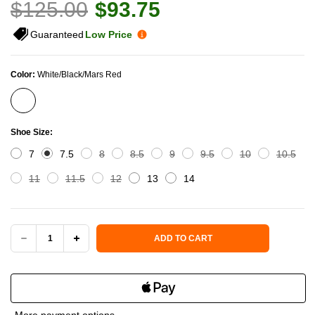
$125.00
$93.75
Guaranteed
Low Price
Color:
White/Black/Mars Red
Shoe Size:
7
7.5
8
8.5
9
9.5
10
10.5
11
11.5
12
13
14
Current Stock:
ADD TO CART
DECREASE
INCREASE
QUANTITY
QUANTITY
OF
OF
More payment options