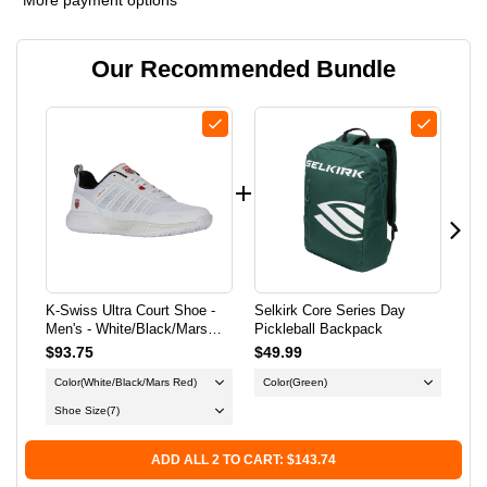
K-
K-
Our Recommended Bundle
SWISS
SWISS
ULTRA
ULTRA
COURT
COURT
SHOE
SHOE
-
-
MEN'S
MEN'S
K-Swiss Ultra Court Shoe -
Selkirk Core Series Day
K-S
-
-
Men's - White/Black/Mars
Pickleball Backpack
Pic
Red
$93.75
$49.99
$86
WHITE/BLACK/MARS
WHITE/BLACK/MARS
Color
(White/Black/Mars Red)
Color
(Green)
Co
RED
RED
Shoe Size
(7)
Sh
ADD ALL 2 TO CART: $143.74