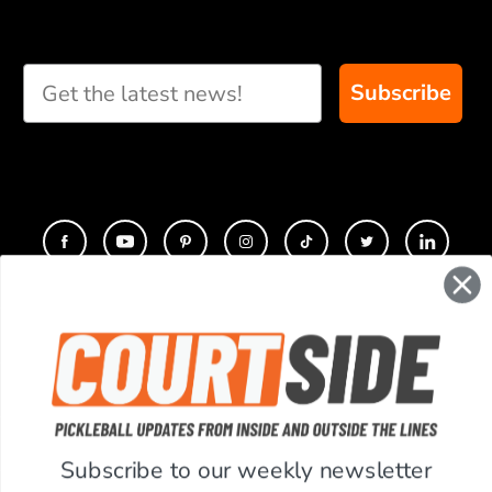
and we will create
custom paddle
recommendations for
Subscribe
you
CONTACT
COMPANY
SUPPORT
Subscribe to our weekly newsletter