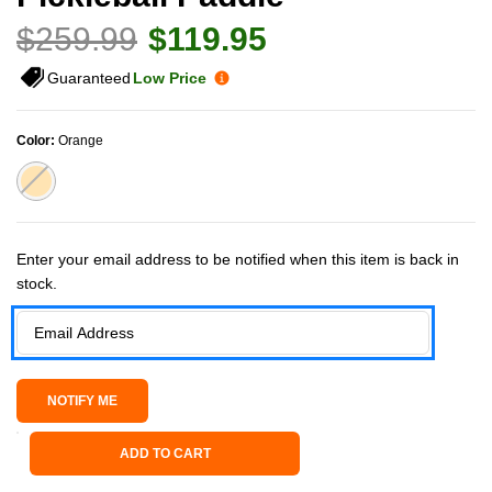
$259.99
$119.95
Guaranteed
Low Price
Color:
Orange
Current Stock:
Enter your email address to be notified when this item is back in
stock.
ADD TO CART