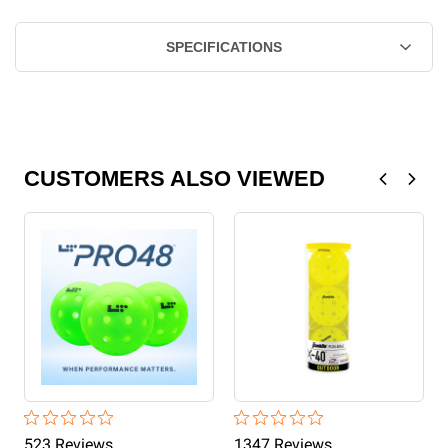
SPECIFICATIONS
CUSTOMERS ALSO VIEWED
523
Review
s
1347
Review
s