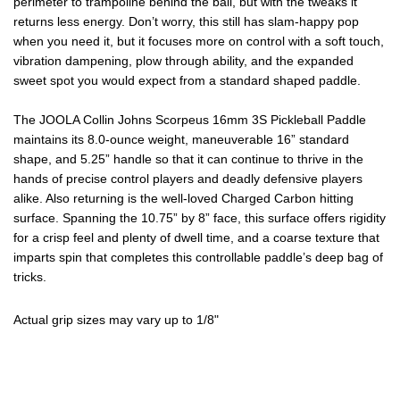
perimeter to trampoline behind the ball, but with the tweaks it
returns less energy. Don’t worry, this still has slam-happy pop
when you need it, but it focuses more on control with a soft touch,
vibration dampening, plow through ability, and the expanded
sweet spot you would expect from a standard shaped paddle.
The JOOLA Collin Johns Scorpeus 16mm 3S Pickleball Paddle
maintains its 8.0-ounce weight, maneuverable 16” standard
shape, and 5.25” handle so that it can continue to thrive in the
hands of precise control players and deadly defensive players
alike. Also returning is the well-loved Charged Carbon hitting
surface. Spanning the 10.75” by 8” face, this surface offers rigidity
for a crisp feel and plenty of dwell time, and a coarse texture that
imparts spin that completes this controllable paddle’s deep bag of
tricks.
Actual grip sizes may vary up to 1/8"