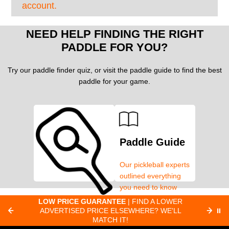
account.
NEED HELP FINDING THE RIGHT
PADDLE FOR YOU?
Try our paddle finder quiz, or visit the paddle guide to find the best
paddle for your game.
Paddle Guide
Our pickleball experts
outlined everything
you need to know
about pickleball
C
LOW PRICE GUARANTEE
| FIND A LOWER
Paddle Finder
paddles.
ADVERTISED PRICE ELSEWHERE? WE'LL
⏸
C
MATCH IT!
Take our short quiz