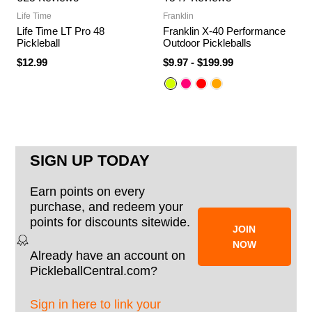
Life Time
Franklin
Life Time LT Pro 48
Franklin X-40 Performance
Pickleball
Outdoor Pickleballs
$12.99
$9.97
-
$199.99
SIGN UP TODAY
Earn points on every
purchase, and redeem your
points for discounts sitewide.
JOIN
NOW
Already have an account on
PickleballCentral.com?
Sign in here to link your