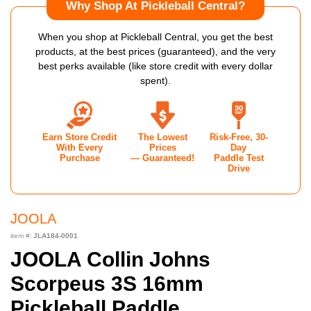
Why Shop At Pickleball Central?
When you shop at Pickleball Central, you get the best
products, at the best prices (guaranteed), and the very
best perks available (like store credit with every dollar
spent).
Earn Store Credit
The Lowest
Risk-Free, 30-
With Every
Prices
Day
Purchase
— Guaranteed!
Paddle Test
Drive
JOOLA
item #:
JLA184-0001
JOOLA Collin Johns
Scorpeus 3S 16mm
Pickleball Paddle