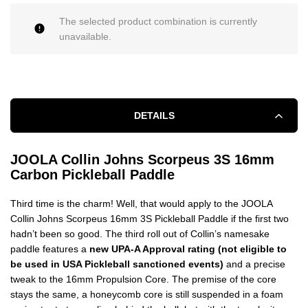
The selected product combination is currently
unavailable.
DETAILS
JOOLA Collin Johns Scorpeus 3S 16mm
Carbon Pickleball Paddle
Third time is the charm! Well, that would apply to the JOOLA
Collin Johns Scorpeus 16mm 3S Pickleball Paddle if the first two
hadn’t been so good. The third roll out of Collin’s namesake
paddle features a
new UPA-A Approval rating (not eligible to
be used in USA Pickleball sanctioned events)
and a precise
tweak to the 16mm Propulsion Core. The premise of the core
stays the same, a honeycomb core is still suspended in a foam