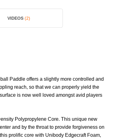
VIDEOS
(2)
ll Paddle offers a slightly more controlled and
pling reach, so that we can properly yield the
y surface is now well loved amongst avid players
Density Polypropylene Core. This unique new
center and by the throat to provide forgiveness on
 this prolific core with Unibody Edgecraft Foam,