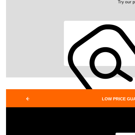
Try our p
LOW PRICE GU