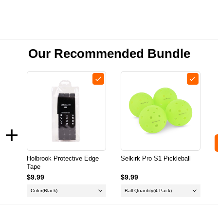
Our Recommended Bundle
Holbrook Protective Edge
Selkirk Pro S1 Pickleball
Tape
$9.99
$9.99
Color
(Black)
Ball Quantity
(4-Pack)