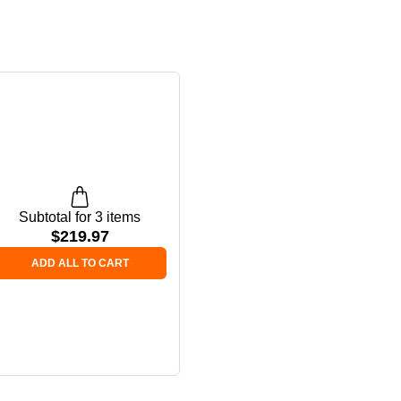
Subtotal for 3 items
$
219.97
ADD ALL TO CART