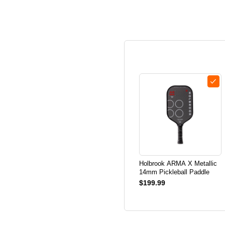
Holbrook ARMA X Metallic
14mm Pickleball Paddle
$199.99