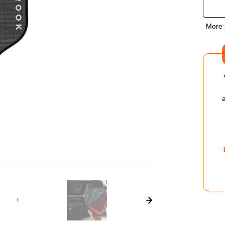
OF
More 
HO
AR
X
MET
14M
PIC
PAD