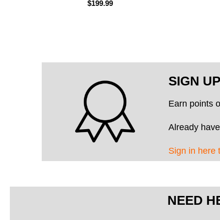
$199.99
SIGN U
Earn points 
Already have
Sign in here 
NEED H