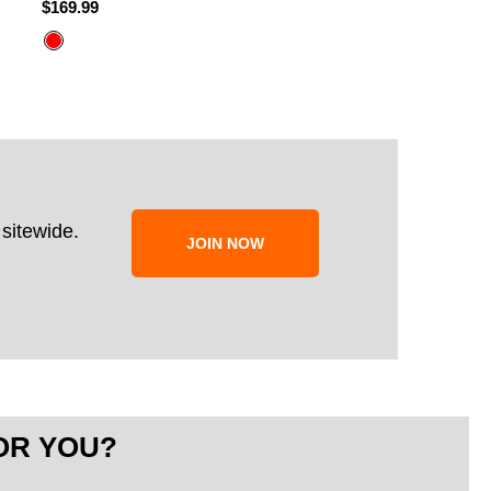
$169.99
$249.99
$199.99
sitewide.
JOIN NOW
OR YOU?