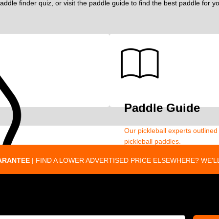
addle finder quiz, or visit the paddle guide to find the best paddle for 
Paddle Guide
Our pickleball experts outline
pickleball paddles.
ARANTEE
| FIND A LOWER ADVERTISED PRICE ELSEWHERE? WE'LL