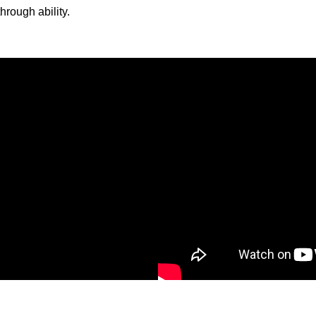
hrough ability.