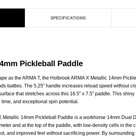
SPECIFICATIONS
4mm Pickleball Paddle
ape as the ARMA T, the Holbrook ARMA X Metallic 14mm Pickleba
ds battles. The 5.25” handle increases reload speed without crip
rface that stretches across this 16.5” x 7.5” paddle. This shin
l time, and exceptional spin potential.
X Metallic 14mm Pickleball Paddle is a workhorse 14mm Dual 
ter and at the top of the paddle, with low-density cells in the 
spot, and improved feel without sacrificing power. By surrounding