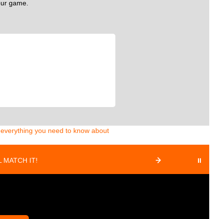
your game.
d everything you need to know about
 MATCH IT!
⏸