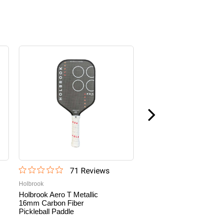
Sale
71
Review
s
22
Revi
Holbrook
Paddletek
Holbrook Aero T Metallic
Paddletek Bantam TKO
16mm Carbon Fiber
CX 14.3mm Pickleball
Pickleball Paddle
Paddle