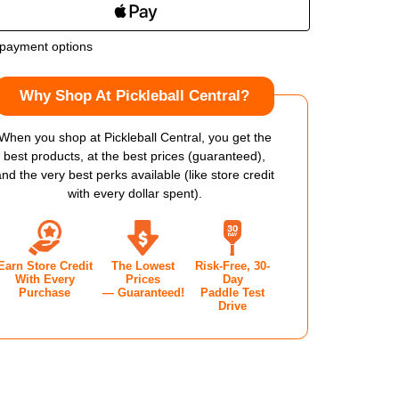
OF
payment options
LBROOK
HOLBROOK
Why Shop At Pickleball Central?
MA
ARMA
X
When you shop at Pickleball Central, you get the
best products, at the best prices (guaranteed),
ALLIC
METALLIC
and the very best perks available (like store credit
with every dollar spent).
M
14MM
KLEBALL
PICKLEBALL
Earn Store Credit
The Lowest
Risk-Free, 30-
DLE
PADDLE
With Every
Prices
Day
Purchase
— Guaranteed!
Paddle Test
Drive