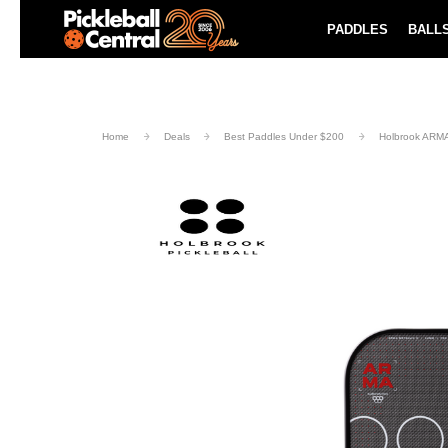
Paddle Buying Guide
Blog
PADDLES
BALL
UND SHIPPING ON ORDERS $49+
LEARN MORE
Home
Deals
Best Paddles Under $200
Holbrook ARMA 