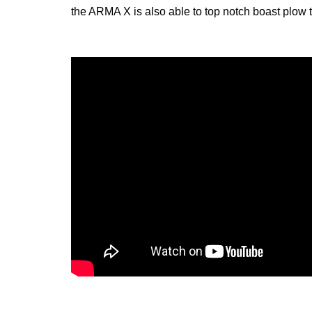
the ARMA X is also able to top notch boast plow t