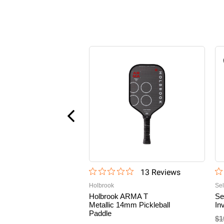
13
Review
s
Holbrook
Sel
Holbrook ARMA T
Se
Metallic 14mm Pickleball
In
Paddle
$1