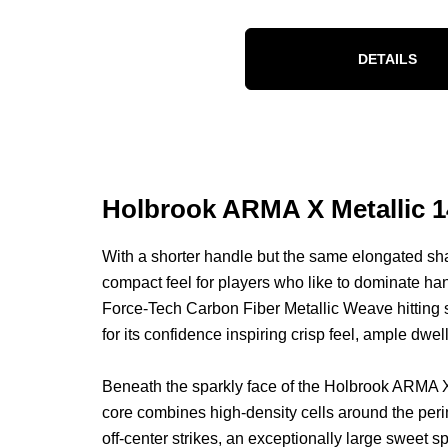
DETAILS
Holbrook ARMA X Metallic 1
With a shorter handle but the same elongated sh
compact feel for players who like to dominate han
Force-Tech Carbon Fiber Metallic Weave hitting su
for its confidence inspiring crisp feel, ample dwel
Beneath the sparkly face of the Holbrook ARMA 
core combines high-density cells around the perime
off-center strikes, an exceptionally large sweet 