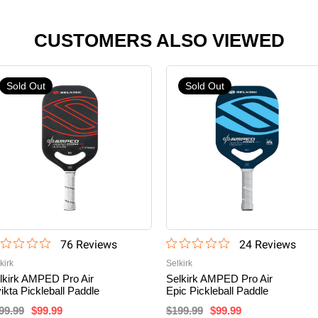
CUSTOMERS ALSO VIEWED
Sold Out
Sold Out
76
Review
s
24
Review
s
kirk
Selkirk
lkirk AMPED Pro Air
Selkirk AMPED Pro Air
vikta Pickleball Paddle
Epic Pickleball Paddle
99.99
$99.99
$199.99
$99.99