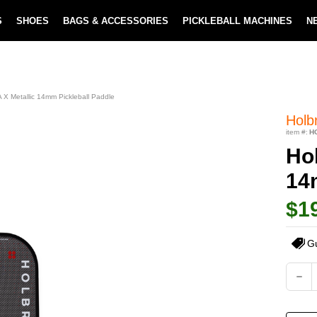
S
SHOES
BAGS & ACCESSORIES
PICKLEBALL MACHINES
N
LOWEST PRICE GUARANTEE
LEARN MORE
X Metallic 14mm Pickleball Paddle
Holb
item #:
H
Ho
14
$1
G
Current
DEC
QUA