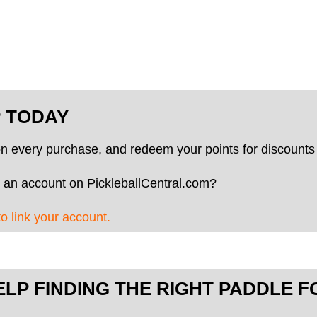
P TODAY
on every purchase, and redeem your points for discounts 
 an account on PickleballCentral.com?
to link your account.
ELP FINDING THE RIGHT PADDLE F