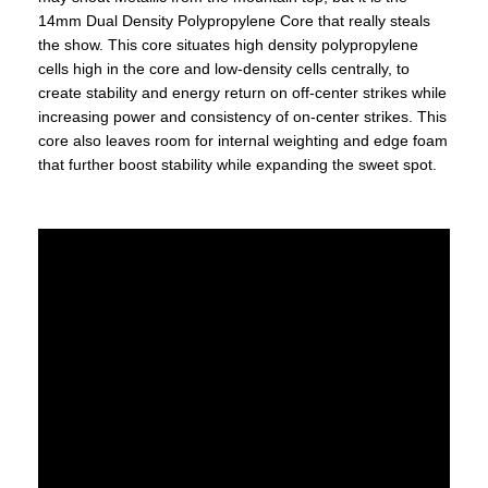
14mm Dual Density Polypropylene Core that really steals
the show. This core situates high density polypropylene
cells high in the core and low-density cells centrally, to
create stability and energy return on off-center strikes while
increasing power and consistency of on-center strikes. This
core also leaves room for internal weighting and edge foam
that further boost stability while expanding the sweet spot.