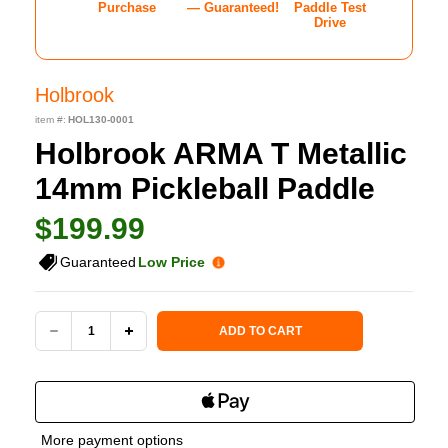
Purchase
— Guaranteed!
Paddle Test
Drive
Holbrook
item #:
HOL130-0001
Holbrook ARMA T Metallic
14mm Pickleball Paddle
$199.99
Guaranteed
Low Price
Current Stock:
ADD TO CART
DECREASE
INCREASE
QUANTITY
QUANTITY
OF
OF
More payment options