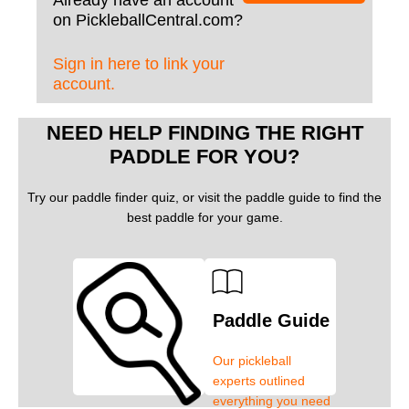
Already have an account
on PickleballCentral.com?
Sign in here to link your
account.
NEED HELP FINDING THE RIGHT
PADDLE FOR YOU?
Try our paddle finder quiz, or visit the paddle guide to find the
best paddle for your game.
Paddle Guide
Our pickleball
experts outlined
everything you need