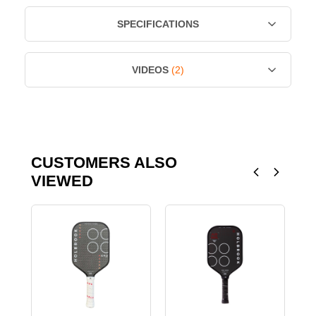
SPECIFICATIONS
VIDEOS
(2)
CUSTOMERS ALSO
VIEWED