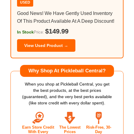
USED
Good News! We Have Gently Used Inventory
Of This Product Available At A Deep Discount!
$149.99
In Stock
Price:
View Used Product →
Why Shop At Pickleball Central?
When you shop at Pickleball Central, you get
the best products, at the best prices
(guaranteed), and the very best perks available
(like store credit with every dollar spent).
Earn Store Credit
The Lowest
Risk-Free, 30-
With Every
Prices
Day