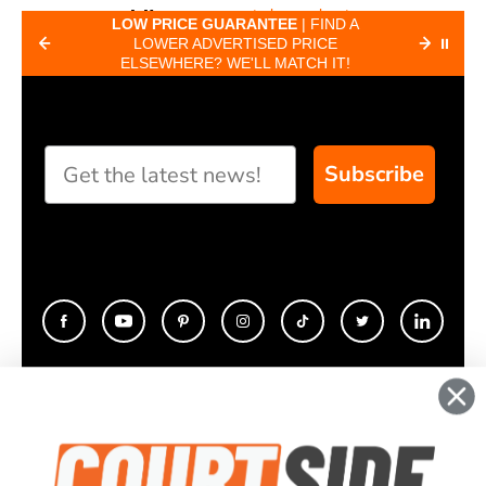
to know about
Paddle
MOST
LOW PRICE GUARANTEE
| FIND A
5 DAY
pickleball paddles.
EE
LOWER ADVERTISED PRICE
CUSTO
⏸
Finder
ELSEWHERE? WE'LL MATCH IT!
HERE
Take our short quiz
and we will create
custom paddle
recommendations
Subscribe
for you
CONTACT
COMPANY