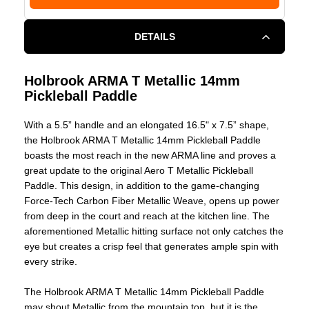
DETAILS
Holbrook ARMA T Metallic 14mm
Pickleball Paddle
With a 5.5” handle and an elongated 16.5" x 7.5” shape,
the Holbrook ARMA T Metallic 14mm Pickleball Paddle
boasts the most reach in the new ARMA line and proves a
great update to the original Aero T Metallic Pickleball
Paddle. This design, in addition to the game-changing
Force-Tech Carbon Fiber Metallic Weave, opens up power
from deep in the court and reach at the kitchen line. The
aforementioned Metallic hitting surface not only catches the
eye but creates a crisp feel that generates ample spin with
every strike.
The Holbrook ARMA T Metallic 14mm Pickleball Paddle
may shout Metallic from the mountain top, but it is the