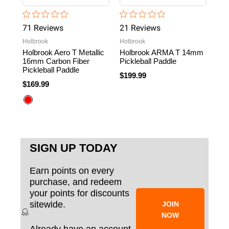
71
Review
s
21
Review
s
2
R
Holbrook
Holbrook
Fran
Holbrook Aero T Metallic
Holbrook ARMA T 14mm
Fra
16mm Carbon Fiber
Pickleball Paddle
16m
Pickleball Paddle
$199.99
$22
$169.99
SIGN UP TODAY
Earn points on every
purchase, and redeem
your points for discounts
sitewide.
JOIN
NOW