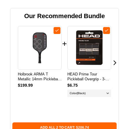
HOLBROOK
HOLBROOK
Our Recommended Bundle
ARMA
ARMA
T
T
METALLIC
METALLIC
14MM
14MM
PICKLEBALL
PICKLEBALL
PADDLE
PADDLE
Holbrook ARMA T
HEAD Prime Tour
Frankli
Metallic 14mm Pickleball
Pickleball Overgrip - 3-
Perfor
Paddle
Pack
Pickleb
$199.99
$6.75
$12.9
Color
(Black)
Color O
X-40 O
Subscr
Save 
ADD ALL 2 TO CART: $206.74