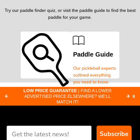
Try our paddle finder quiz, or visit the paddle guide to find the best
paddle for your game.
Paddle Guide
Our pickleball experts
outlined everything
you need to know
about pickleball
C
LOW PRICE GUARANTEE
| FIND A LOWER
Paddle Finder
paddles.
ADVERTISED PRICE ELSEWHERE? WE'LL
⏸
C
MATCH IT!
Take our short quiz
and we will create
custom paddle
recommendations for
Subscribe
you