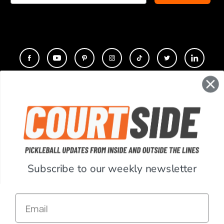
CONTACT
COMPANY
SUPPORT
Subscribe to our weekly newsletter
ACCOUNT
Email
RESOURCES