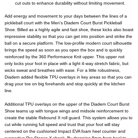
cut outs to enhance durability without limiting movement.
Add energy and movement to your days between the lines of a
pickleball court with the Men's Diadem Court Burst Pickleball
Shoe. Billed as a highly agile and fast shoe, these kicks also boast
impressive stability so that you can get into position and strike the
ball on a secure platform. The low-profile modern court silhouette
brings the speed as soon as you open the box and is quickly
reinforced by the 360 Performance Knit upper. This upper not
only locks your foot in place with a light 4-way stretch fabric, but
wicks sweat and breathes with ease. For a little robustness,
Diadem added flexible TPU overlays in key areas so that you can
drag your toe on big forehands and stop quickly at the kitchen
line.
Additional TPU overlays on the upper of the Diadem Court Burst
Shoe teams up with tongue wings and midsole reinforcement to
create the stable Rebound X roll guard. This system allows you to
cut while running full speed and trust that your foot will stay
centered on the cushioned Impact EVA foam heel counter and
supportive Pro Stance X shank. By dropping 8mm from heel to