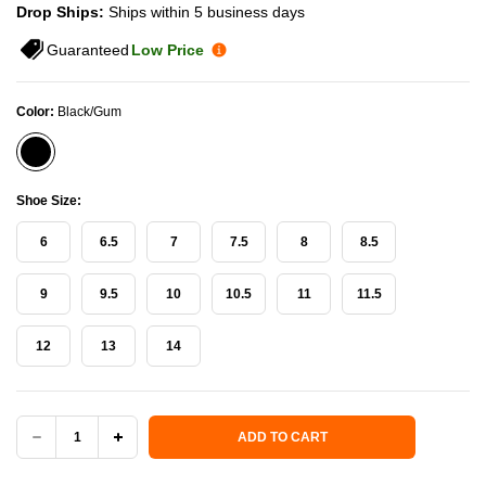
Drop Ships:
Ships within 5 business days
Guaranteed
Low Price
Color:
Black/Gum
Shoe Size:
6
6.5
7
7.5
8
8.5
9
9.5
10
10.5
11
11.5
12
13
14
Current Stock:
ADD TO CART
DECREASE
INCREASE