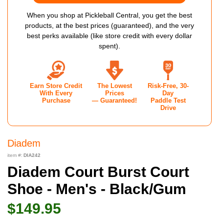
When you shop at Pickleball Central, you get the best
products, at the best prices (guaranteed), and the very
best perks available (like store credit with every dollar
spent).
Earn Store Credit
The Lowest
Risk-Free, 30-
With Every
Prices
Day
Purchase
— Guaranteed!
Paddle Test
Drive
Diadem
item #:
DIA242
Diadem Court Burst Court
Shoe - Men's - Black/Gum
$149.95