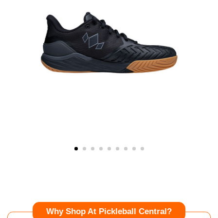
Why Shop At Pickleball Central?