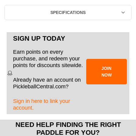
SPECIFICATIONS
SIGN UP TODAY
Earn points on every
purchase, and redeem your
points for discounts sitewide.
JOIN
NOW
Already have an account on
PickleballCentral.com?
Sign in here to link your
account.
NEED HELP FINDING THE RIGHT
PADDLE FOR YOU?