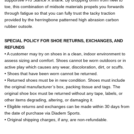
toe, this combination of midsole materials propels you forwards
through fatigue so that you can fully trust the tacky traction
provided by the herringbone patterned high abrasion carbon
rubber outsole.
SPECIAL POLICY FOR SHOE RETURNS, EXCHANGES, AND
REFUNDS
• A customer may try on shoes in a clean, indoor environment to
assess sizing and comfort. Shoes cannot be worn outdoors or in
active play which causes any wear, discoloration, dirt, or scuffs.
• Shoes that have been worn cannot be returned.
• Returned shoes must be in new condition. Shoes must include
the original manufacturer’s box, packing tissue and tags. The
original shoe box must be returned without any tape, labels, or
other items degrading, altering, or damaging it.
• Eligible returns and exchanges can be made within 30 days from
the date of purchase via Diadem Sports.
• Original shipping charges, if any, are non-refundable.