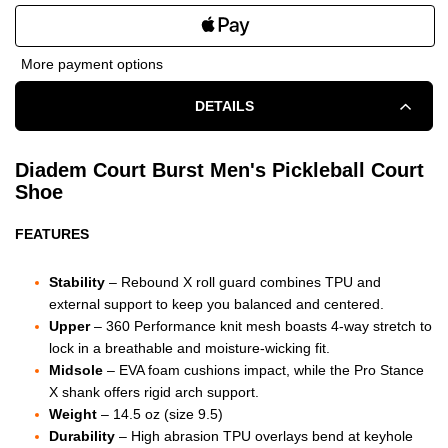
QUANTITY
QUANTITY
OF
OF
More payment options
DIADEM
DIADEM
DETAILS
COURT
COURT
BURST
BURST
Diadem Court Burst Men's Pickleball Court
Shoe
COURT
COURT
FEATURES
SHOE
SHOE
-
-
Stability
– Rebound X roll guard combines TPU and
external support to keep you balanced and centered.
MEN'S
MEN'S
Upper
– 360 Performance knit mesh boasts 4-way stretch to
lock in a breathable and moisture-wicking fit.
-
-
Midsole
– EVA foam cushions impact, while the Pro Stance
X shank offers rigid arch support.
BLACK/GUM
BLACK/GUM
Weight
– 14.5 oz (size 9.5)
Durability
– High abrasion TPU overlays bend at keyhole