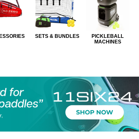
ESSORIES
SETS & BUNDLES
PICKLEBALL
MACHINES