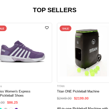
TOP SELLERS
ALE
SALE
ss
TITAN
iss Women's Express
Titan ONE Pickleball Machine
 Pickleball Shoes
$2449.00
$2199.00
.00
$86.25
All-in-one Pickleball Machine with