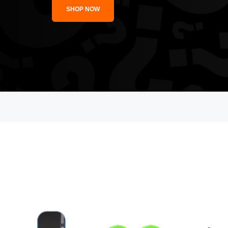
SHOP NOW