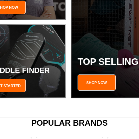
SHOP NOW
TOP SELLIN
DDLE FINDER
SHOP NOW
T STARTED
POPULAR BRANDS