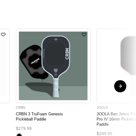
CRBN
JOOLA
CRBN 3 TruFoam Genesis
JOOLA Ben Johns Pe
Pickleball Paddle
Pro IV 16mm Pickleba
Paddle
$279.99
$249.95