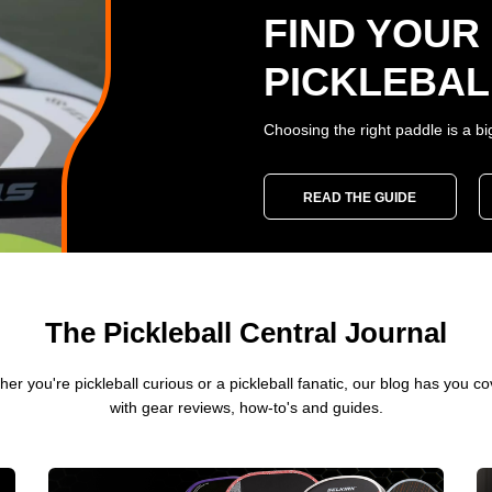
FIND YOUR
PICKLEBAL
Choosing the right paddle is a bi
READ THE GUIDE
The Pickleball Central Journal
er you're pickleball curious or a pickleball fanatic, our blog has you c
with gear reviews, how-to's and guides.