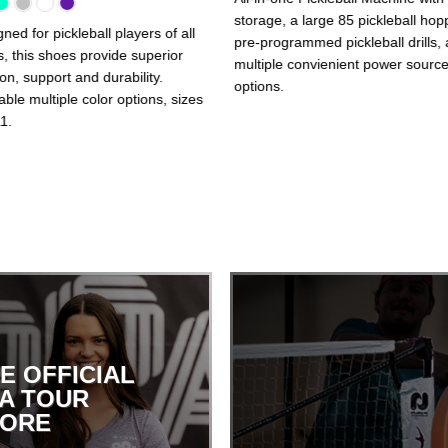
storage, a large 85 pickleball hop
ned for pickleball players of all
pre-programmed pickleball drills,
s, this shoes provide superior
multiple convienient power sourc
ion, support and durability.
options.
able multiple color options, sizes
1.
E OFFICIAL
A TOUR
TORE