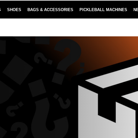
S
SHOES
BAGS & ACCESSORIES
PICKLEBALL MACHINES
N
NEW SUBSCRIBE & SAVE PROGRAM
LEARN MORE