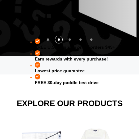
FREE U.S. shipping on all orders $49+
Earn rewards with every purchase!
Lowest price guarantee
FREE 30-day paddle test drive
EXPLORE OUR PRODUCTS