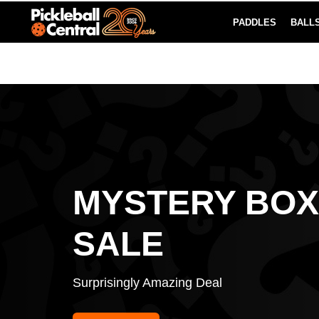
PADDLES
BALL
Paddle Buying Guide
Blog
EARN REWARDS POINTS
LEARN MORE
MYSTERY BOX
SALE
Surprisingly Amazing Deal