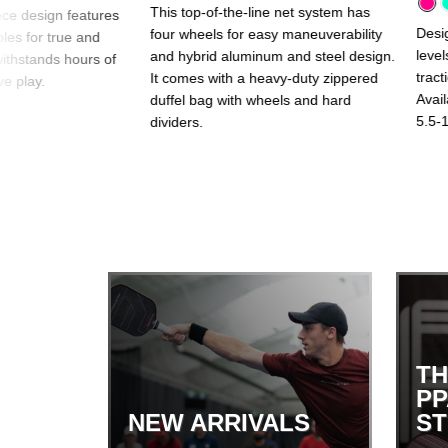
This top-of-the-line net system has
ce design features
Desig
four wheels for easy maneuverability
oles for true and
level
and hybrid aluminum and steel design.
withstands hours of
tract
It comes with a heavy-duty zippered
e play.
Avail
duffel bag with wheels and hard
5.5-1
dividers.
TH
PP
NEW ARRIVALS
S