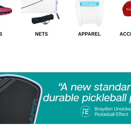
S
NETS
APPAREL
ACC