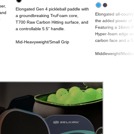
per,
Elongated Gen 4 pickleball paddle with
 and
Elongated all-court/
a groundbreaking TruFoam core,
e
the added power of 
T700 Raw Carbon Hitting surface, and
Featuring a 16mm Pr
a controllable 5.5” handle.
Hyper-foam edge wal
carbon face and a 5.
Mid-Heavyweight/Small Grip
Middleweight/Mediu