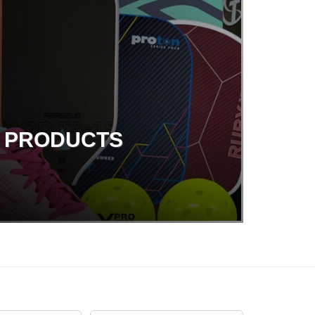
G PRODUCTS