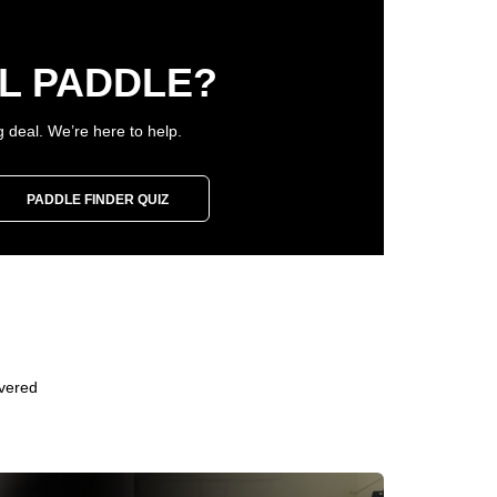
L PADDLE?
g deal. We’re here to help.
PADDLE FINDER QUIZ
overed