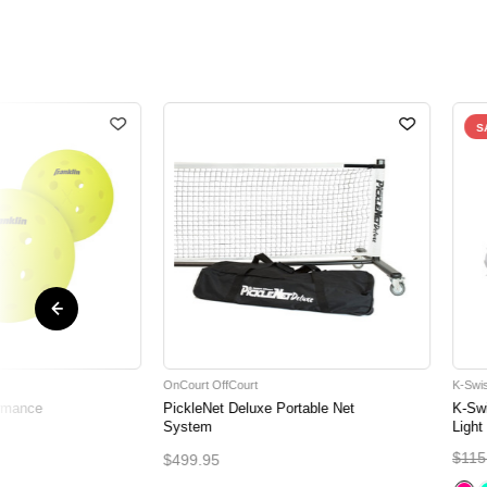
S
OnCourt OffCourt
K-Swi
ormance
PickleNet Deluxe Portable Net
K-Sw
System
Light
$115
$499.95