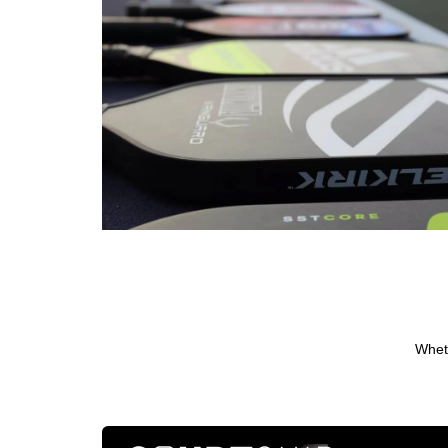
Wheth