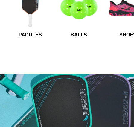
PADDLES
BALLS
SHOE