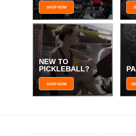
SHOP NOW
NEW TO
PICKLEBALL?
PA
SHOP NOW
GE