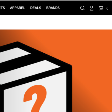
ETS
APPAREL
DEALS
BRANDS
0
⏸
Gift Cards
Rewards
888-854-0163
Contact Us
FIND A PRO SHOP NEAR YOU!
LOCATION M