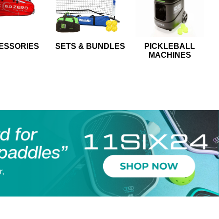
ESSORIES
SETS & BUNDLES
PICKLEBALL
MACHINES