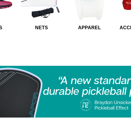
S
NETS
APPAREL
ACC