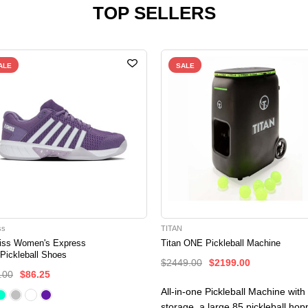
TOP SELLERS
ALE
SALE
ss
TITAN
iss Women's Express
Titan ONE Pickleball Machine
 Pickleball Shoes
$2449.00
$2199.00
.00
$86.25
All-in-one Pickleball Machine with
storage, a large 85 pickleball hop