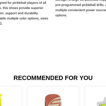
ned for pickleball players of all
pre-programmed pickleball drills,
s, this shoes provide superior
multiple convienient power sourc
ion, support and durability.
options.
able multiple color options, sizes
1.
RECOMMENDED FOR YOU