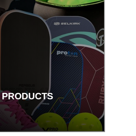
G PRODUCTS