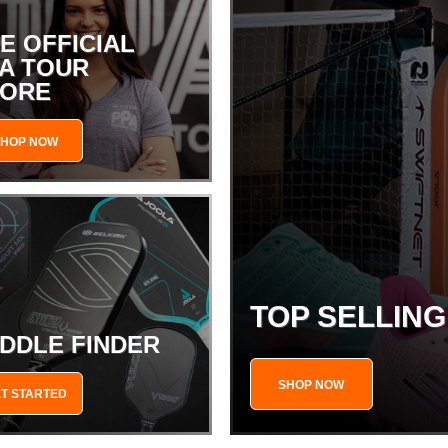
E OFFICIAL
A TOUR
TORE
SHOP NOW
TOP SELLIN
DDLE FINDER
SHOP NOW
T STARTED