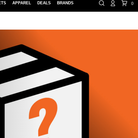
ETS
APPAREL
DEALS
BRANDS
0
⏸
Gift Cards
Rewards
888-854-0163
Contact Us
FIND A PRO SHOP NEAR YOU!
LOCATION M