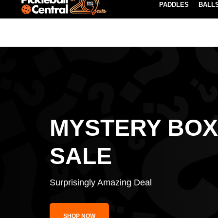
PADDLES
BALL
Paddle Buying Guide
Blog
EARN REWARDS POINTS
LEARN MORE
MYSTERY BOX
SALE
Surprisingly Amazing Deal
SHOP NOW