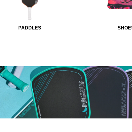
PADDLES
SHOE