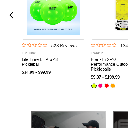
523
Review
s
134
Life Time
Franklin
Life Time LT Pro 48
Franklin X-40
Pickleball
Performance Outdo
Pickleballs
$34.99
-
$99.99
$9.97
-
$199.99