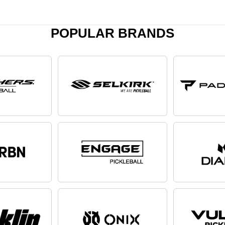
POPULAR BRANDS