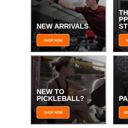
TH
PP
NEW ARRIVALS
S
SHOP NOW
NEW TO
PICKLEBALL?
PA
SHOP NOW
GE