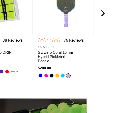
38
Review
s
76
Review
s
6.0 Six Zero
6.0 Six Ze
o DRIP
Six Zero Coral 16mm
Six Zero
Hybrid Pickleball
Diamond
Paddle
16mm P
9
$200.00
$180.00
+More