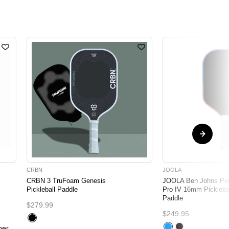
CRBN
JOOLA
CRBN 3 TruFoam Genesis
JOOLA Ben Johns Pe
Pickleball Paddle
Pro IV 16mm Pickleba
Paddle
$279.99
$249.95
per,