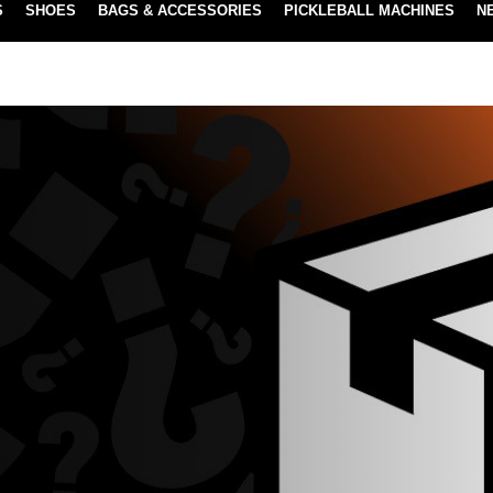
S
SHOES
BAGS & ACCESSORIES
PICKLEBALL MACHINES
N
NEW SUBSCRIBE & SAVE PROGRAM
LEARN MORE