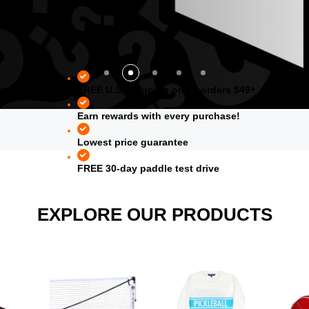
FREE U.S. shipping on all orders $49+
Earn rewards with every purchase!
Lowest price guarantee
FREE 30-day paddle test drive
EXPLORE OUR PRODUCTS