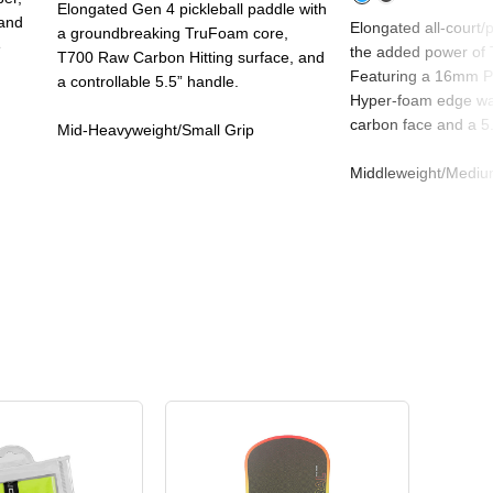
Elongated Gen 4 pickleball paddle with
 and
Elongated all-court/
a groundbreaking TruFoam core,
e
the added power of 
T700 Raw Carbon Hitting surface, and
Featuring a 16mm Pr
a controllable 5.5” handle.
Hyper-foam edge wal
carbon face and a 5.
Mid-Heavyweight/Small Grip
Middleweight/Mediu