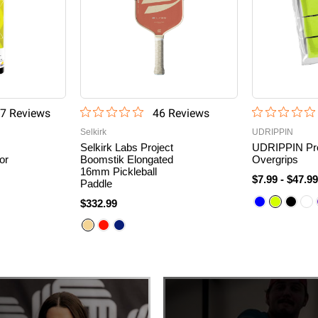
7
Review
s
46
Review
s
Selkirk
UDRIPPIN
Selkirk Labs Project
UDRIPPIN Pr
or
Boomstik Elongated
Overgrips
16mm Pickleball
$7.99
-
$47.9
Paddle
$332.99