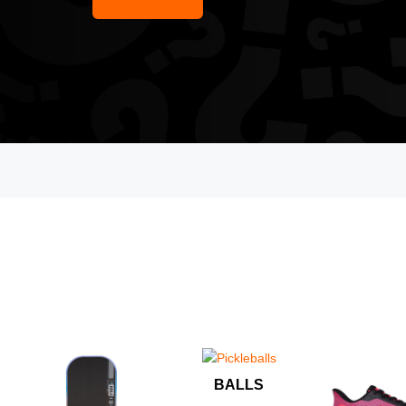
BALLS