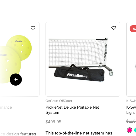
S
OnCourt OffCourt
K-Swi
ormance
PickleNet Deluxe Portable Net
K-Sw
System
Light
$115
$499.95
This top-of-the-line net system has
ce design features