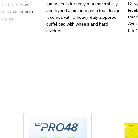
Desig
four wheels for easy maneuverability
oles for true and
level
and hybrid aluminum and steel design.
withstands hours of
tract
It comes with a heavy-duty zippered
e play.
Avail
duffel bag with wheels and hard
5.5-1
dividers.